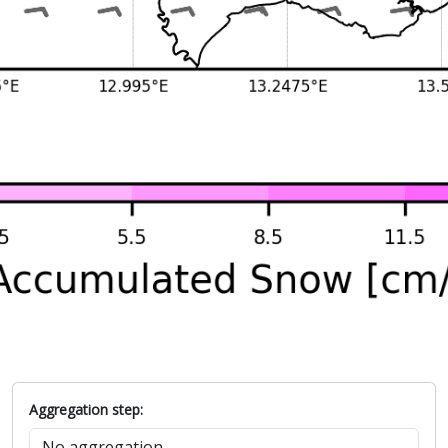
Aggregation step: