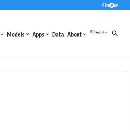
English
Models
Apps
Data
About
▼