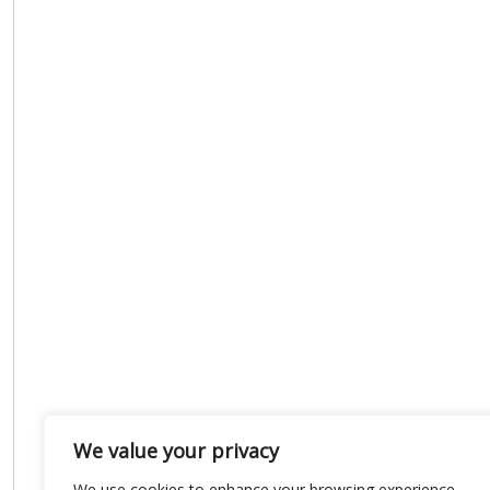
We value your privacy
We use cookies to enhance your browsing experience,