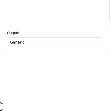
Output: