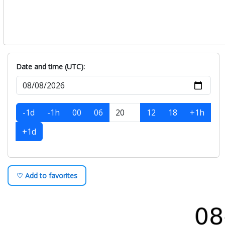
Date and time (UTC):
-1d
-1h
00
06
12
18
+1h
+1d
♡ Add to favorites