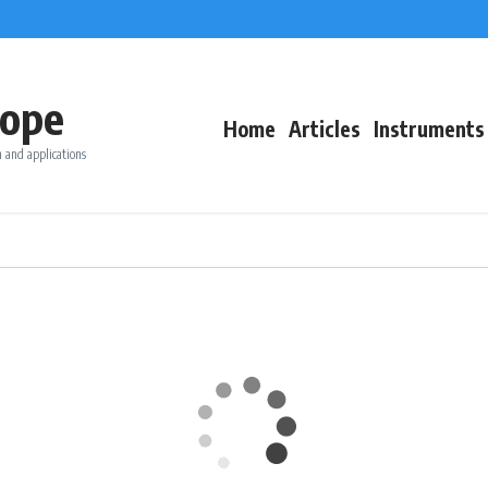
ope
Home
Articles
Instruments
 and applications