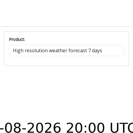
Product: