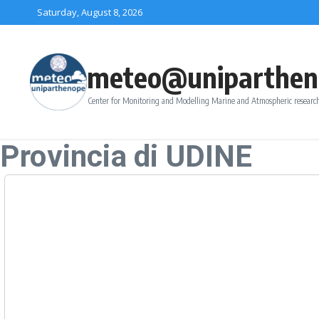
Skip to content
Saturday, August 8, 2026
meteo@uniparthen
Center for Monitoring and Modelling Marine and Atmospheric research
Provincia di UDINE