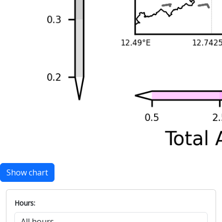
Show chart
Hours: