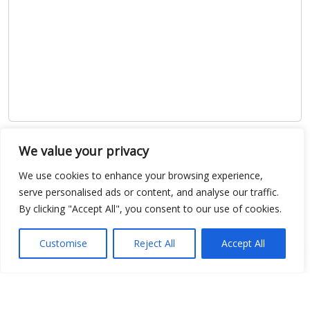
Show map
We value your privacy
We use cookies to enhance your browsing experience,
serve personalised ads or content, and analyse our traffic.
By clicking "Accept All", you consent to our use of cookies.
Open Data
Customise
Reject All
Accept All
Place
Image
JSON