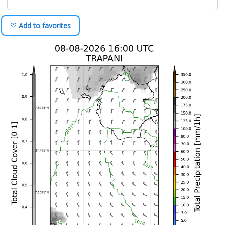
♡ Add to favorites