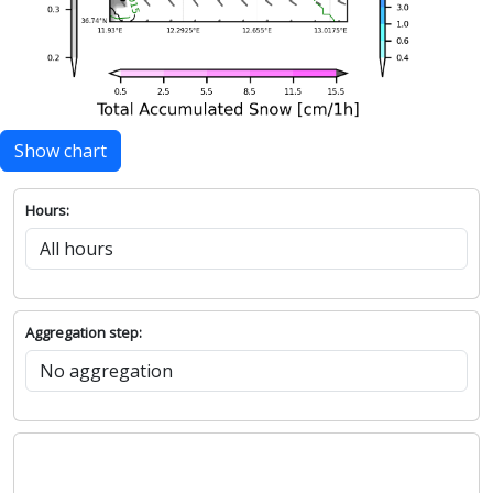
Show chart
Hours:
Aggregation step: