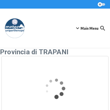
Skip to content
Main Menu
Provincia di TRAPANI