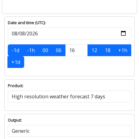
Date and time (UTC):
-1d
-1h
00
06
12
18
+1h
+1d
Product:
Output: