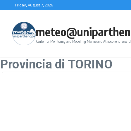
Skip to content
Friday, August 7, 2026
meteo@uniparthen
Center for Monitoring and Modelling Marine and Atmospheric research
Provincia di TORINO