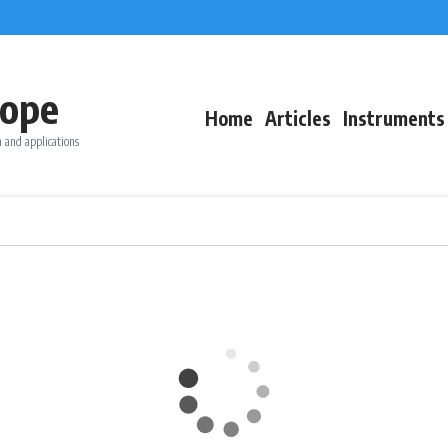
ope
Home
Articles
Instruments
 and applications