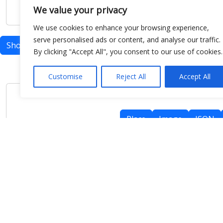
We value your privacy
We use cookies to enhance your browsing experience,
serve personalised ads or content, and analyse our traffic.
Show map
By clicking "Accept All", you consent to our use of cookies.
Customise
Reject All
Accept All
Place
Image
JSON
meteo@uniparthenope