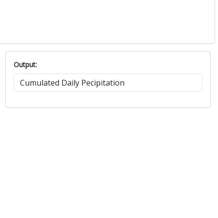
Output: