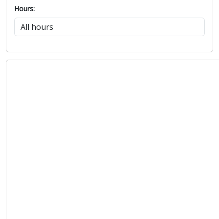
Hours: