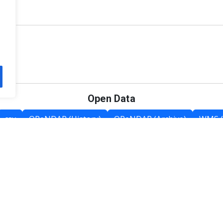
Open Data
csv
OPeNDAP (History)
OPeNDAP (Archive)
WMS (
Category List