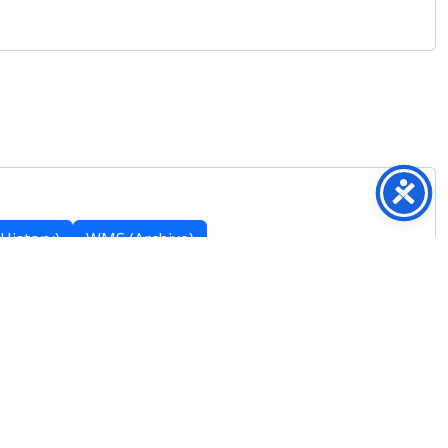
History)
WMS (Archive)
Featured Posts