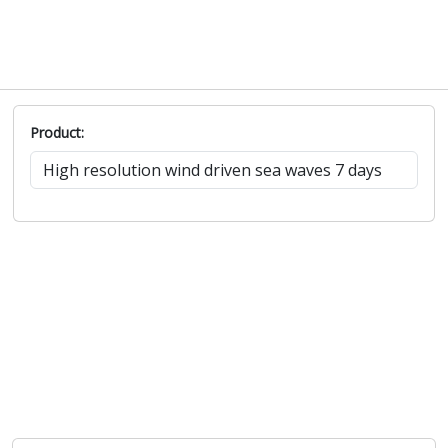
Product: