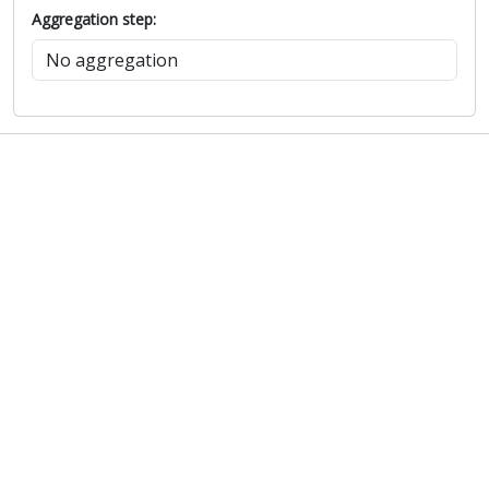
Aggregation step: