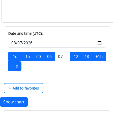
Date and time (UTC):
-1d
-1h
00
06
12
18
+1h
+1d
♡ Add to favorites
Show chart