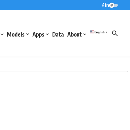
English
Models
Apps
Data
About
▼