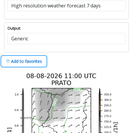
Output:
♡ Add to favorites