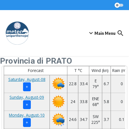
Skip to content
Main Menu
Provincia di PRATO
Forecast
T °C
Wind (kn)
Rain (mm
Saturday, August-08
E
22.8
33.4
6.7
0
79°
+
Sunday, August-09
ENE
24
33.8
5.8
0
68°
+
Monday, August-10
SW
24.6
34.7
3.7
0.1
225°
+