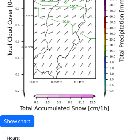
Show chart
Hours: