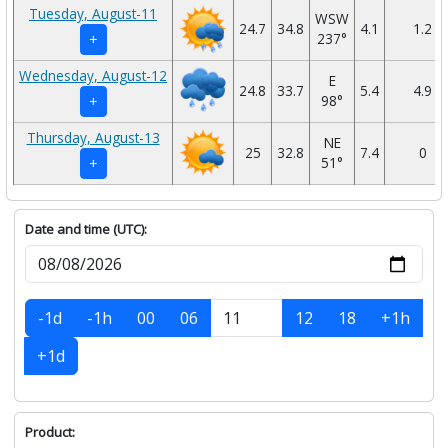
Tuesday, August-11
WSW
24.7
34.8
4.1
1.2
237°
+
Wednesday, August-12
E
24.8
33.7
5.4
4.9
98°
+
Thursday, August-13
NE
25
32.8
7.4
0
51°
+
Date and time (UTC):
-1d
-1h
00
06
12
18
+1h
+1d
Product: