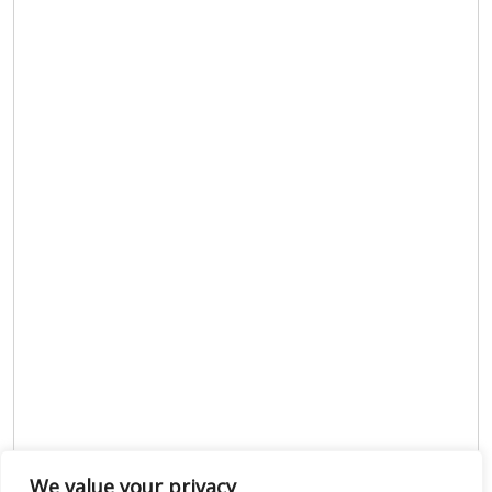
We value your privacy