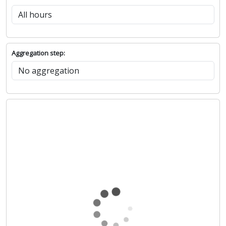
Aggregation step: