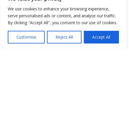
We use cookies to enhance your browsing experience,
serve personalised ads or content, and analyse our traffic.
By clicking "Accept All", you consent to our use of cookies.
Customise
Reject All
Accept All
Show map