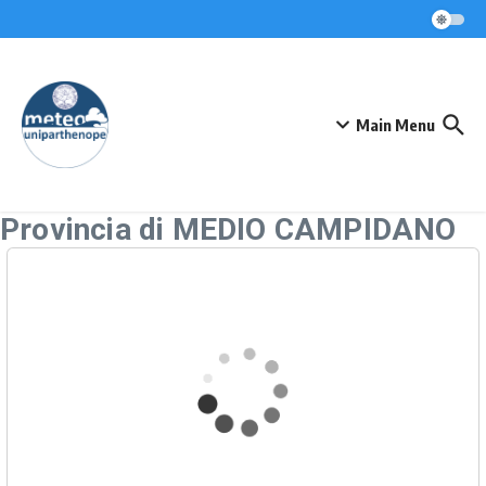
Skip to content
Main Menu
Provincia di MEDIO CAMPIDANO