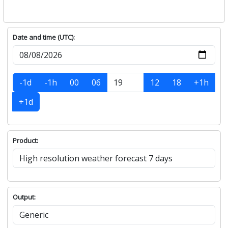
Date and time (UTC):
-1d
-1h
00
06
12
18
+1h
+1d
Product:
Output: