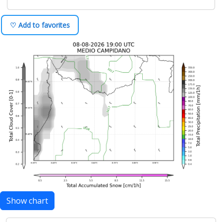
♡ Add to favorites
Show chart