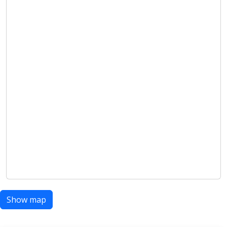
Show map