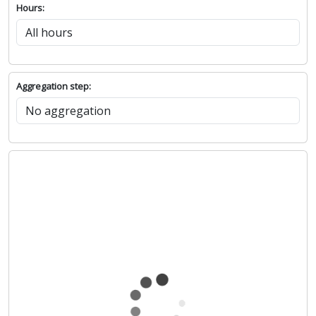
Hours:
Aggregation step: