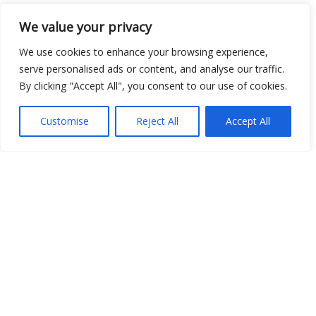
We value your privacy
Open Data
We use cookies to enhance your browsing experience,
Place
serve personalised ads or content, and analyse our traffic.
By clicking "Accept All", you consent to our use of cookies.
Image
JSON
Customise
Reject All
Accept All
csv
OPeNDAP (History)
OPeNDAP (Archive)
WMS (History)
WMS (Archive)