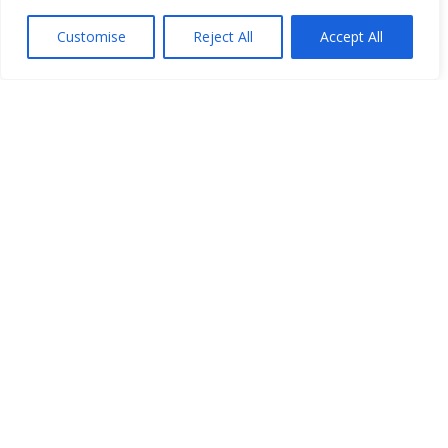
Customise
Reject All
Accept All
Open Data
Place
Image
JSON
csv
OPeNDAP (History)
OPeNDAP (Archive)
WMS (History)
WMS (Archive)