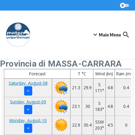
Skip to content
Main Menu
Provincia di MASSA-CARRARA
Forecast
T °C
Wind (kn)
Rain (mm
Saturday, August-08
S
21.3
29.9
4.8
0.4
171°
+
Sunday, August-09
S
23.1
30
4.8
0.4
183°
+
Monday, August-10
SSW
22.9
30.4
4.5
0
203°
+