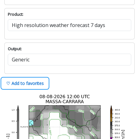
Product:
Output:
♡ Add to favorites