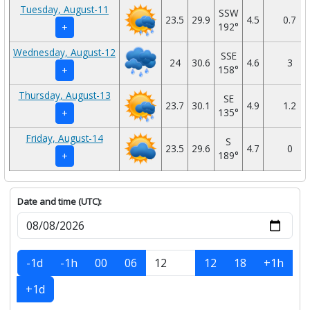
Tuesday, August-11
SSW
23.5
29.9
4.5
0.7
192°
+
Wednesday, August-12
SSE
24
30.6
4.6
3
158°
+
Thursday, August-13
SE
23.7
30.1
4.9
1.2
135°
+
Friday, August-14
S
23.5
29.6
4.7
0
189°
+
Date and time (UTC):
-1d
-1h
00
06
12
18
+1h
+1d