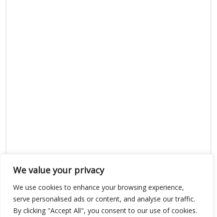
We value your privacy
We use cookies to enhance your browsing experience,
serve personalised ads or content, and analyse our traffic.
Show map
By clicking "Accept All", you consent to our use of cookies.