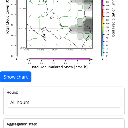
Show chart
Hours:
Aggregation step: