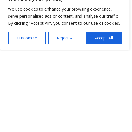
We use cookies to enhance your browsing experience,
serve personalised ads or content, and analyse our traffic.
By clicking "Accept All", you consent to our use of cookies.
Open Data
Place
Customise
Reject All
Accept All
Image
JSON
csv
OPeNDAP (History)
OPeNDAP (Archive)
WMS (History)
WMS (Archive)