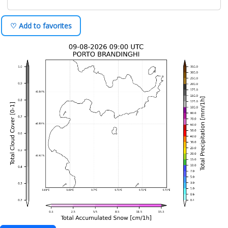
♡ Add to favorites