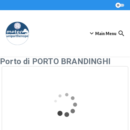
Skip to content
Main Menu
Porto di PORTO BRANDINGHI