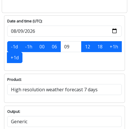
Date and time (UTC):
-1d
-1h
00
06
12
18
+1h
+1d
Product:
Output: