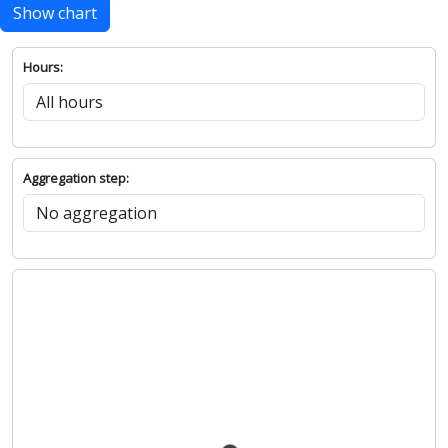
Show chart
Hours:
Aggregation step: