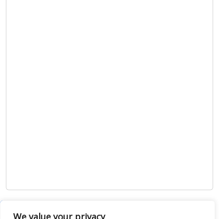
Show map
We value your privacy