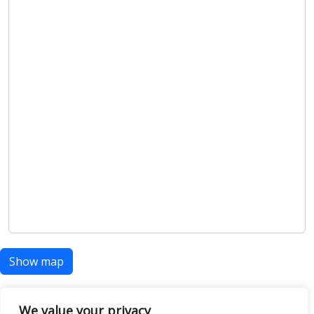
Show map
We value your privacy