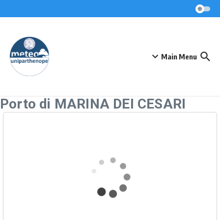
Skip to content
Main Menu
Porto di MARINA DEI CESARI