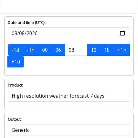
Date and time (UTC):
-1d
-1h
00
06
12
18
+1h
+1d
Product:
Output: