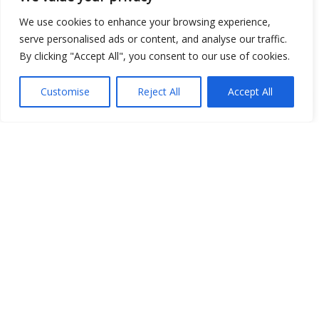
Open Data
We use cookies to enhance your browsing experience,
serve personalised ads or content, and analyse our traffic.
Place
By clicking "Accept All", you consent to our use of cookies.
Image
Customise
Reject All
Accept All
JSON
csv
OPeNDAP (History)
OPeNDAP (Archive)
WMS (History)
WMS (Archive)