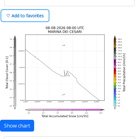
♡ Add to favorites
Show chart