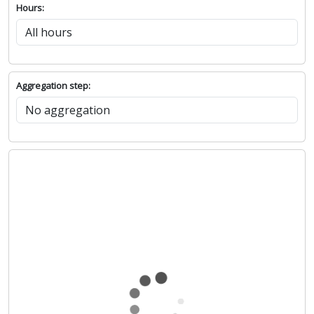
Hours:
Aggregation step: