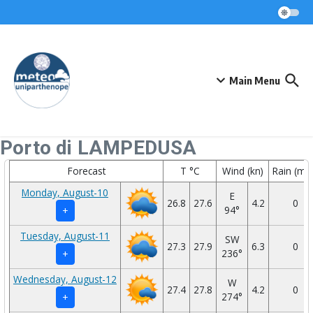
Skip to content
Main Menu
Porto di LAMPEDUSA
Forecast
T °C
Wind (kn)
Rain (mm
Monday, August-10
E
26.8
27.6
4.2
0
94°
+
Tuesday, August-11
SW
27.3
27.9
6.3
0
236°
+
Wednesday, August-12
W
27.4
27.8
4.2
0
274°
+