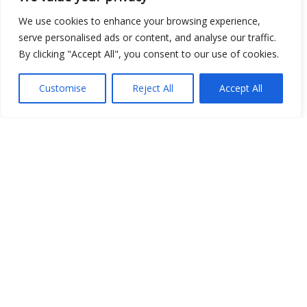
We use cookies to enhance your browsing experience,
serve personalised ads or content, and analyse our traffic.
By clicking "Accept All", you consent to our use of cookies.
Show map
Customise
Reject All
Accept All
Open Data
Place
Image
JSON
csv
OPeNDAP (History)
OPeNDAP (Archive)