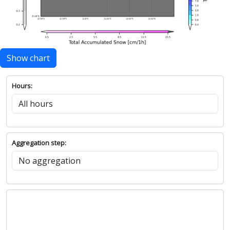
Show chart
Hours:
Aggregation step: