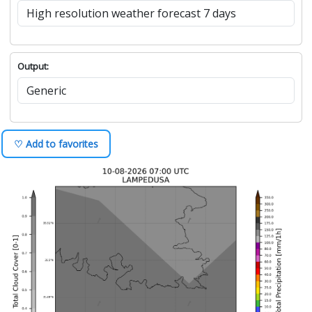
Output:
♡ Add to favorites