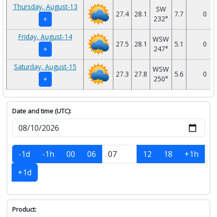
Thursday, August-13
SW
27.4
28.1
7.7
0
232°
+
Friday, August-14
WSW
27.5
28.1
5.1
0
247°
+
Saturday, August-15
WSW
27.3
27.8
5.6
0
250°
+
Date and time (UTC):
-1d
-1h
00
06
12
18
+1h
+1d
Product: