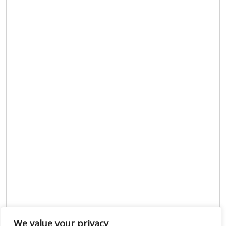
We value your privacy