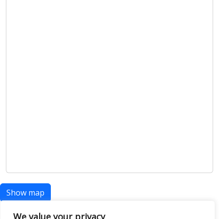
Show map
We value your privacy