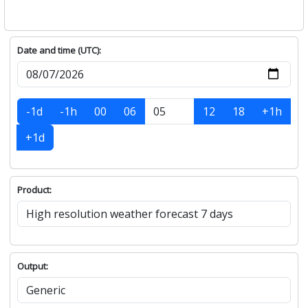
Date and time (UTC):
-1d
-1h
00
06
12
18
+1h
+1d
Product:
Output: