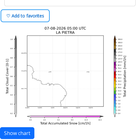
♡ Add to favorites
Show chart