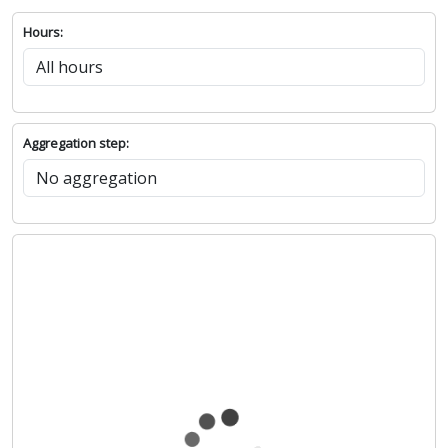
Hours:
Aggregation step: