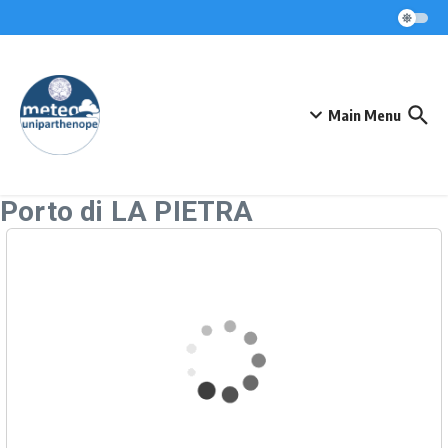
Skip to content
Main Menu
Porto di LA PIETRA