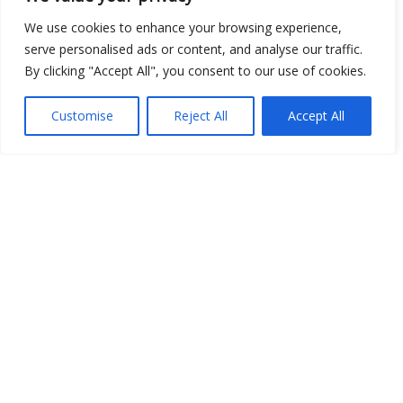
We use cookies to enhance your browsing experience,
Open Data
serve personalised ads or content, and analyse our traffic.
By clicking "Accept All", you consent to our use of cookies.
Place
Image
Customise
Reject All
Accept All
JSON
csv
OPeNDAP (History)
OPeNDAP (Archive)
WMS (History)
WMS (Archive)