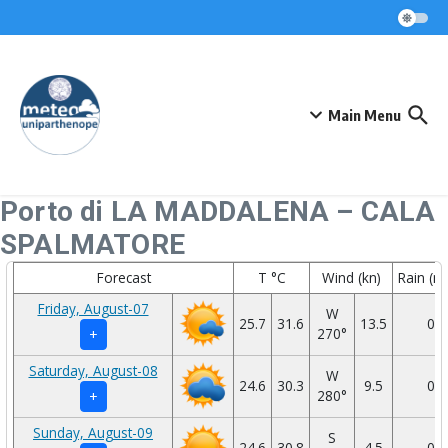
Skip to content
Main Menu
Porto di LA MADDALENA – CALA
SPALMATORE
Forecast
T °C
Wind (kn)
Rain (
Friday, August-07
W
25.7
31.6
13.5
0
270°
+
Saturday, August-08
W
24.6
30.3
9.5
0
280°
+
Sunday, August-09
S
24.6
30.8
4.5
0