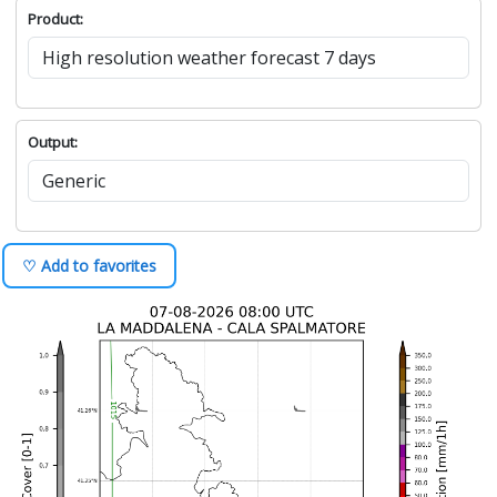
Product:
Output:
♡ Add to favorites