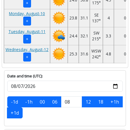
175°
+
Monday, August-10
SE
23.8
31.1
4
0
137°
+
Tuesday, August-11
SW
24.4
32.1
3.3
0
215°
+
Wednesday, August-12
WSW
25.3
31.6
4.8
0
242°
+
Date and time (UTC):
-1d
-1h
00
06
12
18
+1h
+1d