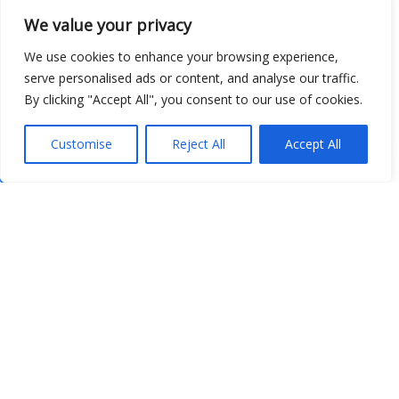
We value your privacy
We use cookies to enhance your browsing experience,
serve personalised ads or content, and analyse our traffic.
By clicking "Accept All", you consent to our use of cookies.
Customise
Reject All
Accept All
Show map
Open Data
Place
Image
JSON
csv