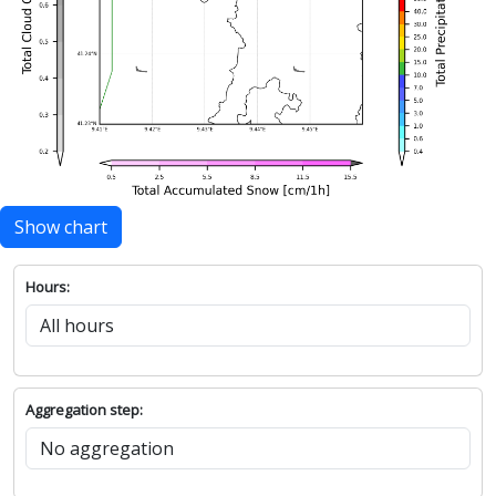
Show chart
Hours:
Aggregation step: