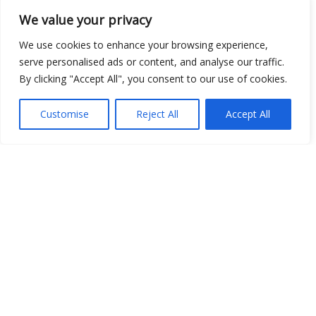
We value your privacy
Show map
We use cookies to enhance your browsing experience,
serve personalised ads or content, and analyse our traffic.
By clicking "Accept All", you consent to our use of cookies.
Open Data
Customise
Reject All
Accept All
Place
Image
JSON
csv
OPeNDAP (History)
OPeNDAP (Archive)
WMS (History)