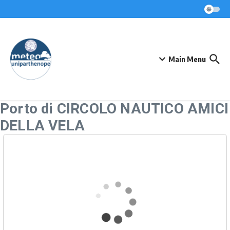
Skip to content
Main Menu
Porto di CIRCOLO NAUTICO AMICI
DELLA VELA