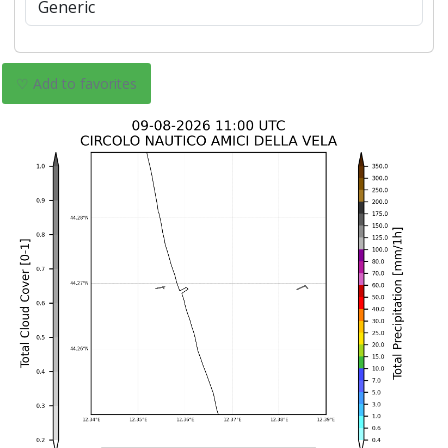
♡ Add to favorites