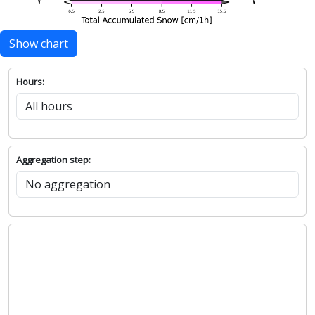
Show chart
Hours:
Aggregation step: