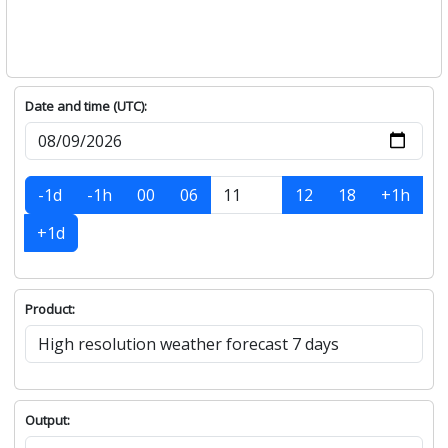
Date and time (UTC):
-1d
-1h
00
06
12
18
+1h
+1d
Product:
Output: