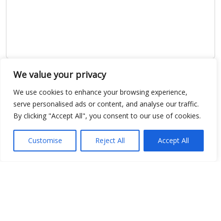
We value your privacy
Show map
We use cookies to enhance your browsing experience,
serve personalised ads or content, and analyse our traffic.
By clicking "Accept All", you consent to our use of cookies.
Open Data
Customise
Reject All
Accept All
Place
Image
JSON
csv