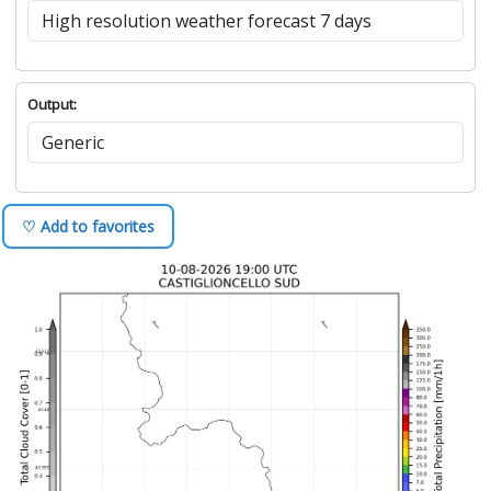
Output:
♡ Add to favorites