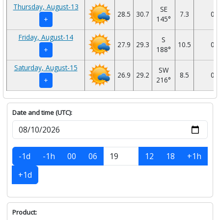
Thursday, August-13
SE
28.5
30.7
7.3
0
145°
+
Friday, August-14
S
27.9
29.3
10.5
0
188°
+
Saturday, August-15
SW
26.9
29.2
8.5
0
216°
+
Date and time (UTC):
-1d
-1h
00
06
12
18
+1h
+1d
Product: