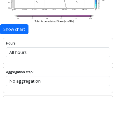
Show chart
Hours:
Aggregation step: