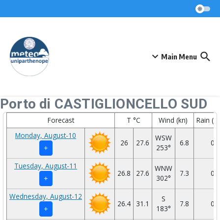
Skip to content
Main Menu
Porto di CASTIGLIONCELLO SUD
Forecast
T °C
Wind (kn)
Rain (
Monday, August-10
WSW
26
27.6
6.8
0
253°
+
Tuesday, August-11
WNW
26.8
27.6
7.3
0
302°
+
Wednesday, August-12
S
26.4
31.1
7.8
0
183°
+