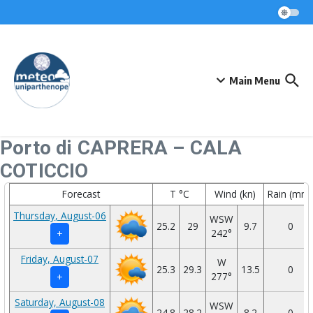
Skip to content
Main Menu
Porto di CAPRERA – CALA
COTICCIO
Forecast
T °C
Wind (kn)
Rain (mm)
Thursday, August-06
WSW
25.2
29
9.7
0
242°
+
Friday, August-07
W
25.3
29.3
13.5
0
277°
+
Saturday, August-08
WSW
24.8
28.2
8.2
0