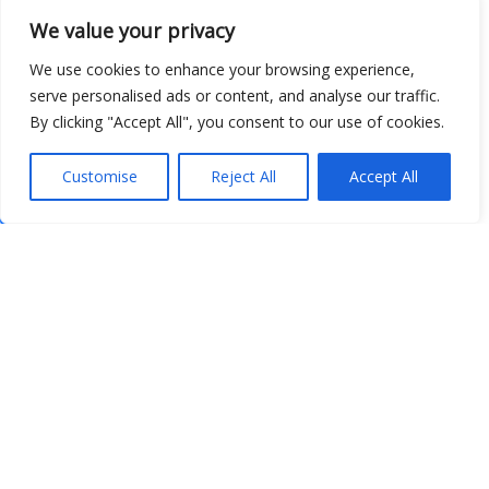
We value your privacy
We use cookies to enhance your browsing experience,
serve personalised ads or content, and analyse our traffic.
By clicking "Accept All", you consent to our use of cookies.
Customise
Reject All
Accept All
Show map
Open Data
Place
Image
JSON
csv