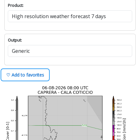
Product:
Output:
♡ Add to favorites