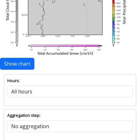
Show chart
Hours:
Aggregation step: