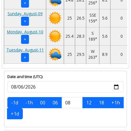
256°
+
Sunday, August-09
SSE
25
26.5
5.6
0
159°
+
Monday, August-10
S
25.4
28.3
5.6
0
189°
+
Tuesday, August-11
W
25
29.5
8.9
0
263°
+
Date and time (UTC):
-1d
-1h
00
06
12
18
+1h
+1d