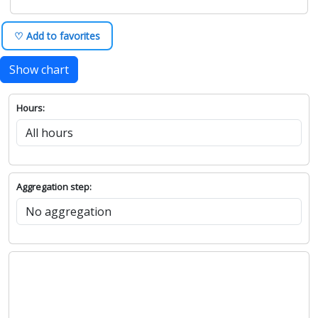
♡ Add to favorites
Show chart
Hours:
Aggregation step: