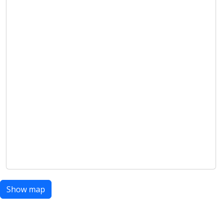
Show map