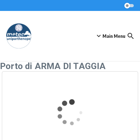
Skip to content
Main Menu
Porto di ARMA DI TAGGIA