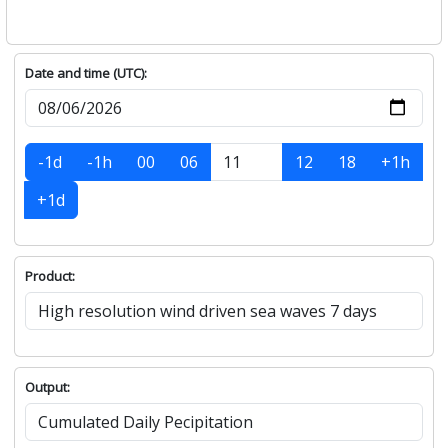
Date and time (UTC):
-1d
-1h
00
06
12
18
+1h
+1d
Product:
Output: