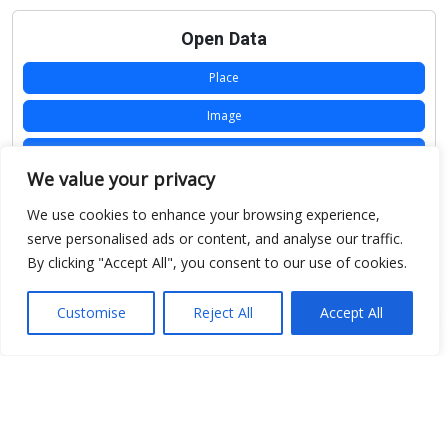
Open Data
Place
Image
JSON
We value your privacy
csv
We use cookies to enhance your browsing experience,
OPeNDAP (History)
serve personalised ads or content, and analyse our traffic.
By clicking "Accept All", you consent to our use of cookies.
OPeNDAP (Archive)
WMS (History)
Customise
Reject All
Accept All
WMS (Archive)