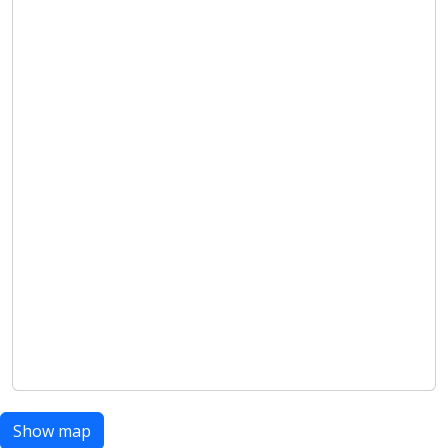
Show map