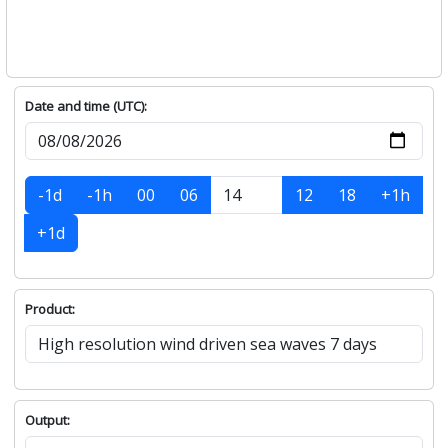
Date and time (UTC):
-1d
-1h
00
06
12
18
+1h
+1d
Product:
Output: