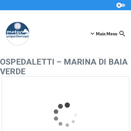
Skip to content
Main Menu
OSPEDALETTI – MARINA DI BAIA
VERDE