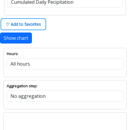
♡ Add to favorites
Show chart
Hours:
Aggregation step: