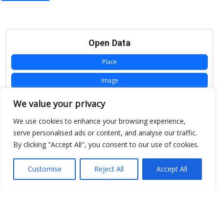
Open Data
Place
Image
JSON
We value your privacy
csv
We use cookies to enhance your browsing experience,
serve personalised ads or content, and analyse our traffic.
OPeNDAP (History)
By clicking "Accept All", you consent to our use of cookies.
OPeNDAP (Archive)
Customise
Reject All
Accept All
WMS (History)
WMS (Archive)