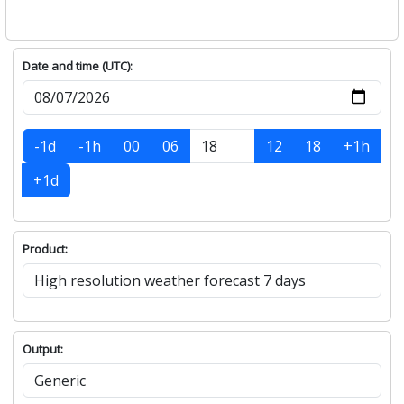
Date and time (UTC):
-1d
-1h
00
06
12
18
+1h
+1d
Product:
Output: