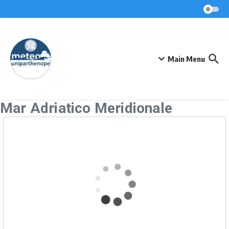
Skip to content
Main Menu
Mar Adriatico Meridionale