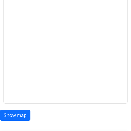
Show map