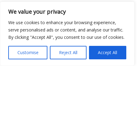
We value your privacy
Open Data
We use cookies to enhance your browsing experience,
Place
serve personalised ads or content, and analyse our traffic.
By clicking "Accept All", you consent to our use of cookies.
Image
JSON
Customise
Reject All
Accept All
csv
OPeNDAP (History)
OPeNDAP (Archive)
WMS (History)
WMS (Archive)