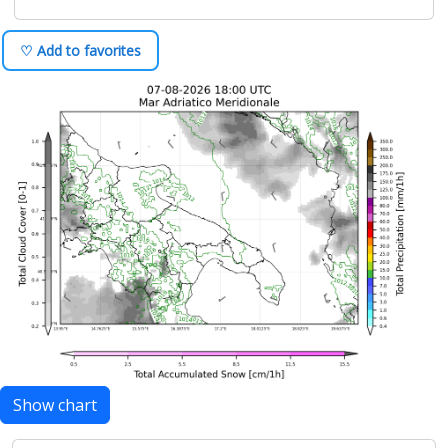
♡ Add to favorites
Show chart