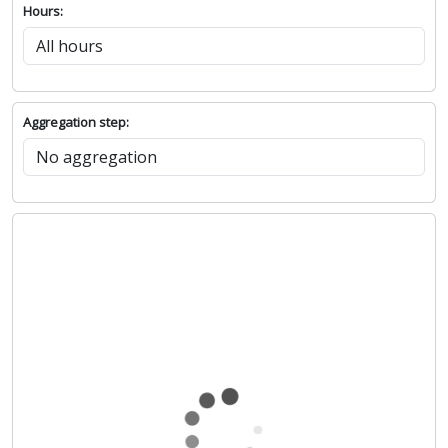
Hours:
Aggregation step: