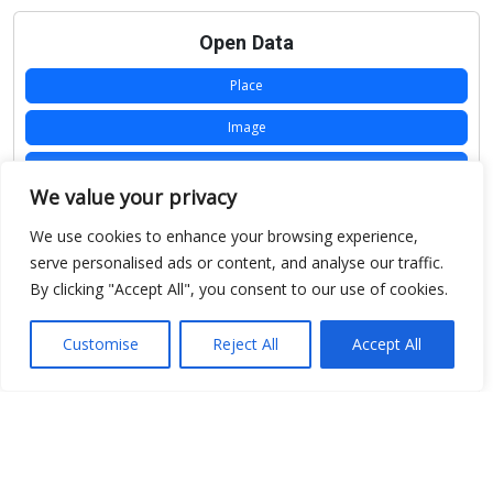
Open Data
Place
Image
JSON
We value your privacy
csv
We use cookies to enhance your browsing experience,
OPeNDAP (History)
serve personalised ads or content, and analyse our traffic.
By clicking "Accept All", you consent to our use of cookies.
OPeNDAP (Archive)
WMS (History)
Customise
Reject All
Accept All
WMS (Archive)