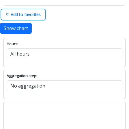
♡ Add to favorites
Show chart
Hours:
Aggregation step: