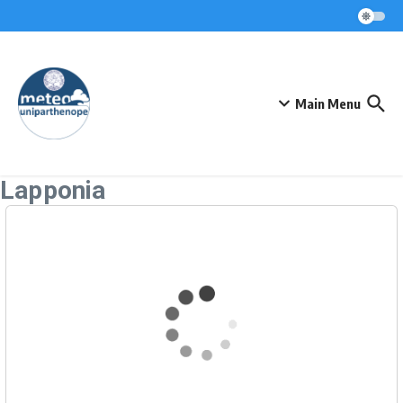
Skip to content
Main Menu
Lapponia