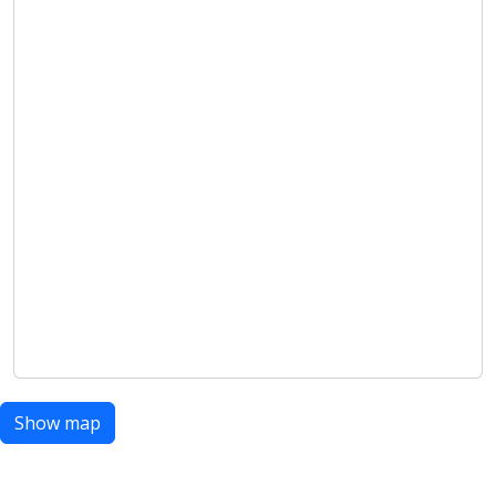
Show map