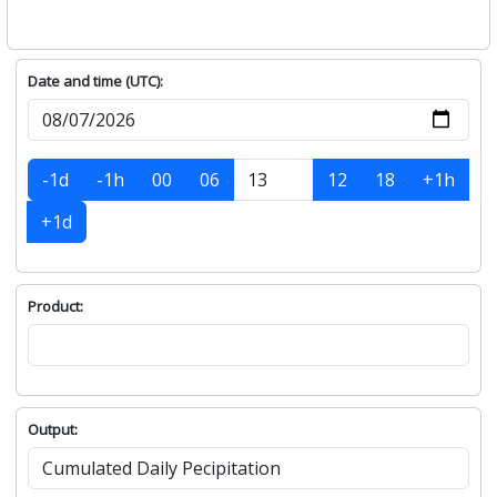
Date and time (UTC):
-1d
-1h
00
06
12
18
+1h
+1d
Product:
Output: