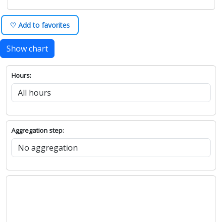
♡ Add to favorites
Show chart
Hours:
Aggregation step: