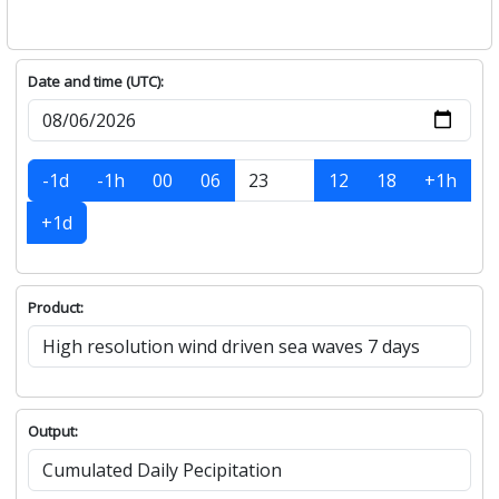
Date and time (UTC):
-1d
-1h
00
06
12
18
+1h
+1d
Product:
Output: