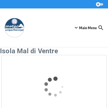
Skip to content
Main Menu
Isola Mal di Ventre