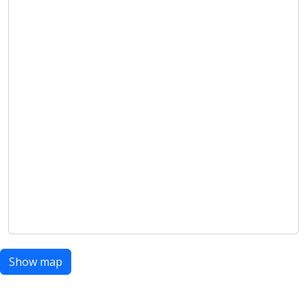
Show map