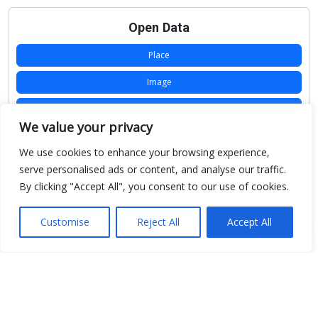
Open Data
Place
Image
JSON
We value your privacy
csv
We use cookies to enhance your browsing experience,
OPeNDAP (History)
serve personalised ads or content, and analyse our traffic.
By clicking "Accept All", you consent to our use of cookies.
OPeNDAP (Archive)
WMS (History)
Customise
Reject All
Accept All
WMS (Archive)