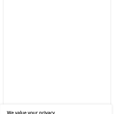
We value your privacy