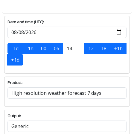
Date and time (UTC):
-1d
-1h
00
06
12
18
+1h
+1d
Product:
Output: