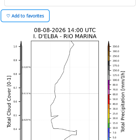
♡ Add to favorites