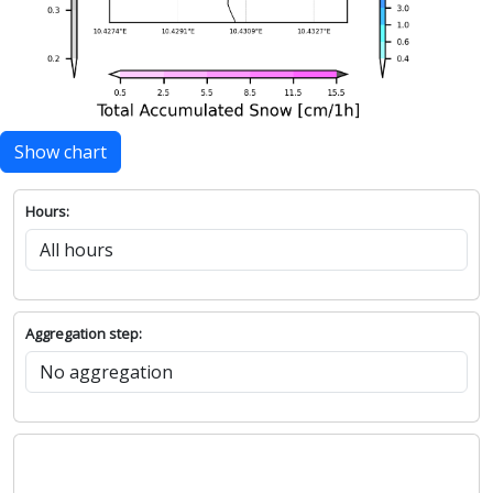
Show chart
Hours:
Aggregation step: