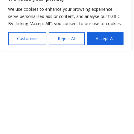
We use cookies to enhance your browsing experience,
serve personalised ads or content, and analyse our traffic.
By clicking "Accept All", you consent to our use of cookies.
Show map
Customise
Reject All
Accept All
Open Data
Place
Image
JSON
csv
OPeNDAP (History)
OPeNDAP (Archive)