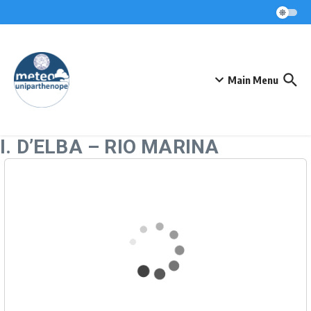
Skip to content
Main Menu
I. D’ELBA – RIO MARINA