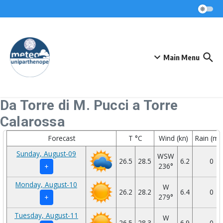
Skip to content
Main Menu
Da Torre di M. Pucci a Torre
Calarossa
Forecast
T °C
Wind (kn)
Rain (m
Sunday, August-09
WSW
26.5
28.5
6.2
0
236°
+
Monday, August-10
W
26.2
28.2
6.4
0
279°
+
Tuesday, August-11
W
26.5
28.3
6.9
0