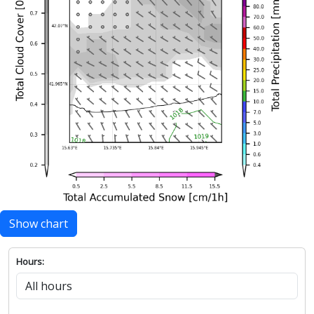
Show chart
Hours: