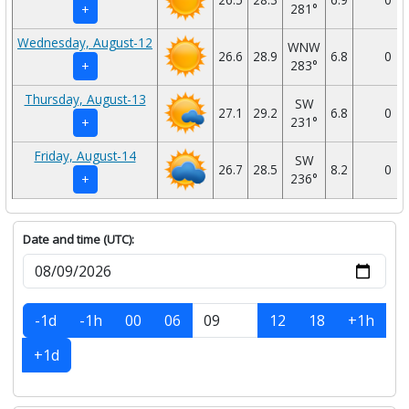
281°
+
Wednesday, August-12
WNW
26.6
28.9
6.8
0
283°
+
Thursday, August-13
SW
27.1
29.2
6.8
0
231°
+
Friday, August-14
SW
26.7
28.5
8.2
0
236°
+
Date and time (UTC):
-1d
-1h
00
06
12
18
+1h
+1d