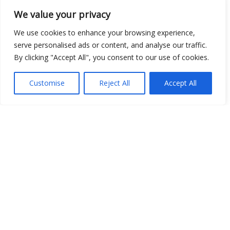
We value your privacy
We use cookies to enhance your browsing experience,
serve personalised ads or content, and analyse our traffic.
By clicking "Accept All", you consent to our use of cookies.
Customise
Reject All
Accept All
Show map
Open Data
Place