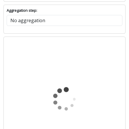
Aggregation step: