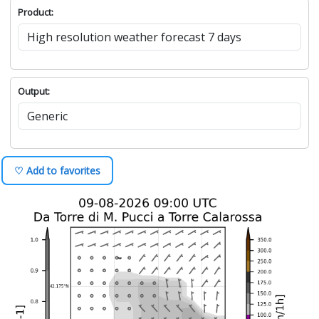
Product:
Output:
♡ Add to favorites