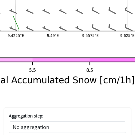
Aggregation step: