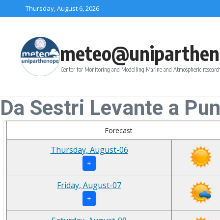
Skip to content
Thursday, August 6, 2026
meteo@uniparthen
Center for Monitoring and Modelling Marine and Atmospheric research
Da Sestri Levante a Pu
Forecast
Thursday, August-06
+
Friday, August-07
+