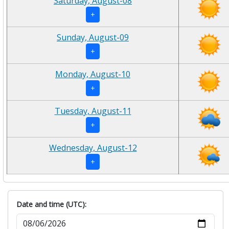
Saturday, August-08
+
Sunday, August-09
+
Monday, August-10
+
Tuesday, August-11
+
Wednesday, August-12
+
Date and time (UTC):