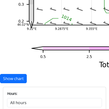
Show chart
Hours: