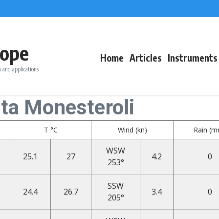
ope
Home
Articles
Instruments
 and applications
nta Monesteroli
T °C
Wind (kn)
Rain (
WSW
25.1
27
4.2
0
253°
SSW
24.4
26.7
3.4
0
205°