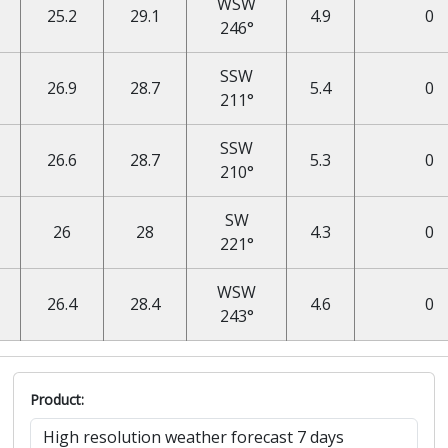
WSW
25.2
29.1
4.9
0
246°
SSW
26.9
28.7
5.4
0
211°
SSW
26.6
28.7
5.3
0
210°
SW
26
28
4.3
0
221°
WSW
26.4
28.4
4.6
0
243°
Product: