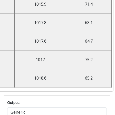
1015.9
71.4
1017.8
68.1
1017.6
64.7
1017
75.2
1018.6
65.2
Output: