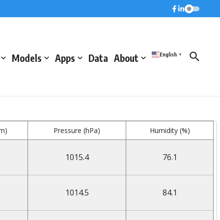
English
Models
Apps
Data
About
▼
mm)
Pressure (hPa)
Humidity (%)
1015.4
76.1
1014.5
84.1