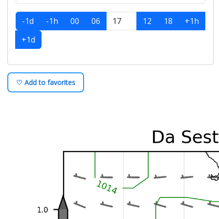
-1d
-1h
00
06
12
18
+1h
+1d
♡ Add to favorites