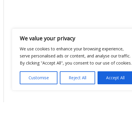
We value your privacy
We use cookies to enhance your browsing experience,
serve personalised ads or content, and analyse our traffic.
By clicking "Accept All", you consent to our use of cookies.
Customise
Reject All
Accept All