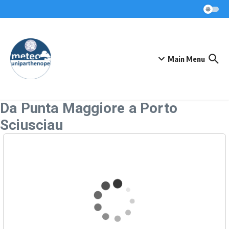
Skip to content
Main Menu
Da Punta Maggiore a Porto
Sciusciau