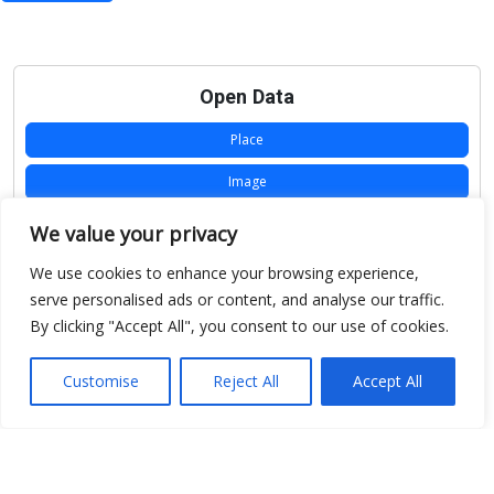
Open Data
Place
Image
JSON
We value your privacy
csv
We use cookies to enhance your browsing experience,
serve personalised ads or content, and analyse our traffic.
OPeNDAP (History)
By clicking "Accept All", you consent to our use of cookies.
OPeNDAP (Archive)
Customise
Reject All
Accept All
WMS (History)
WMS (Archive)