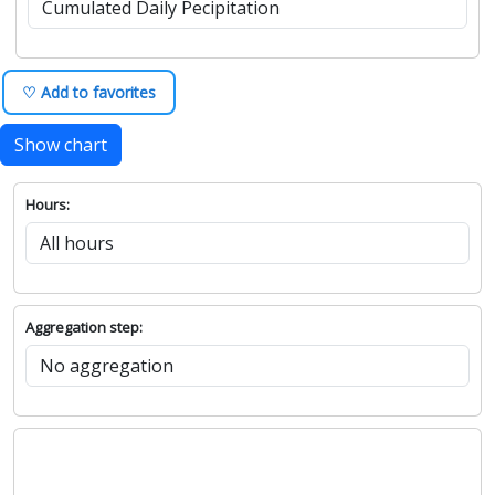
♡ Add to favorites
Show chart
Hours:
Aggregation step: