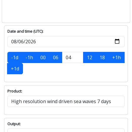
Date and time (UTC):
-1d
-1h
00
06
12
18
+1h
+1d
Product:
Output: