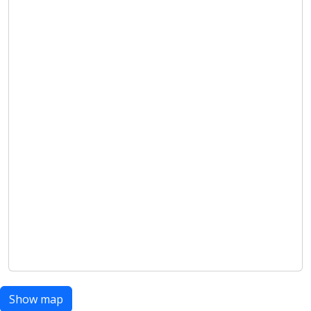
Show map