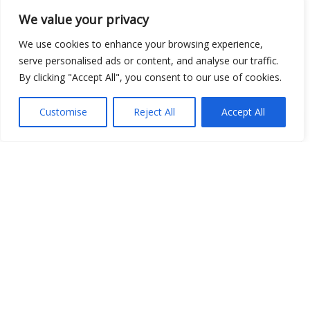
We value your privacy
Open Data
We use cookies to enhance your browsing experience,
Place
serve personalised ads or content, and analyse our traffic.
By clicking "Accept All", you consent to our use of cookies.
Image
JSON
Customise
Reject All
Accept All
csv
OPeNDAP (History)
OPeNDAP (Archive)
WMS (History)
WMS (Archive)