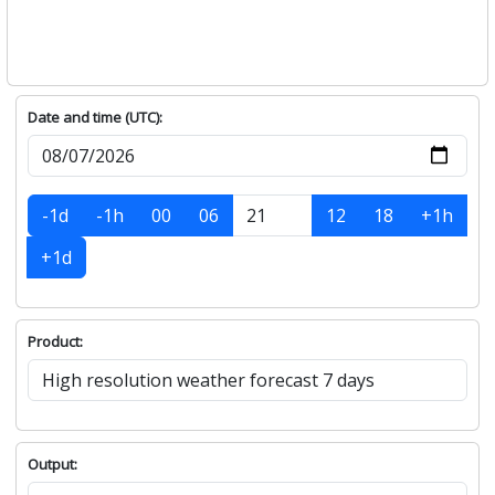
Date and time (UTC):
-1d
-1h
00
06
12
18
+1h
+1d
Product:
Output: