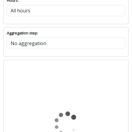
Hours:
Aggregation step: