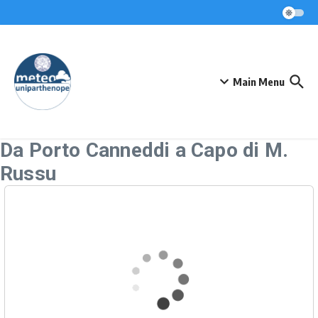
Skip to content
Main Menu
Da Porto Canneddi a Capo di M.
Russu