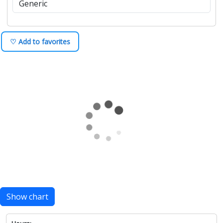
♡ Add to favorites
Show chart