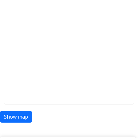
Show map