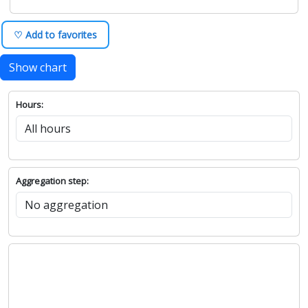
♡ Add to favorites
Show chart
Hours:
Aggregation step: