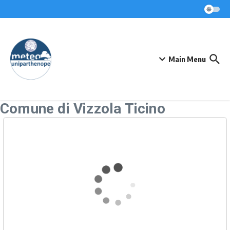
Skip to content
Main Menu
Comune di Vizzola Ticino