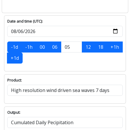
Date and time (UTC):
-1d
-1h
00
06
12
18
+1h
+1d
Product:
Output: