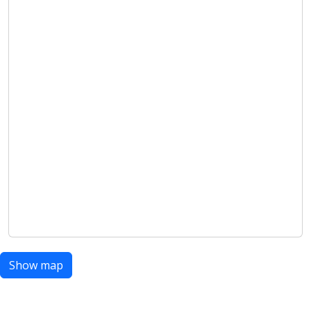
Show map