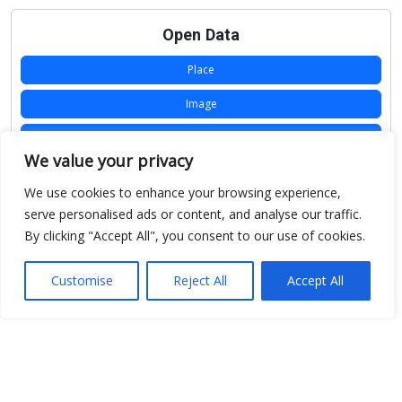
Open Data
Place
Image
JSON
We value your privacy
csv
We use cookies to enhance your browsing experience,
OPeNDAP (History)
serve personalised ads or content, and analyse our traffic.
By clicking "Accept All", you consent to our use of cookies.
OPeNDAP (Archive)
WMS (History)
Customise
Reject All
Accept All
WMS (Archive)