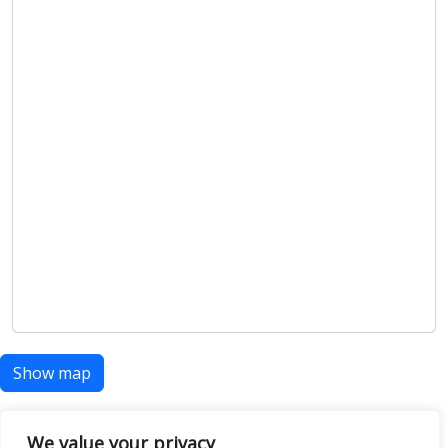
Show map
We value your privacy