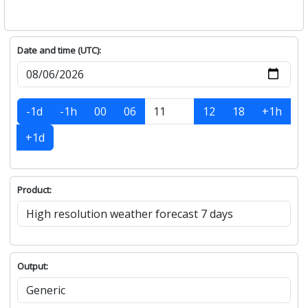
Date and time (UTC):
-1d
-1h
00
06
12
18
+1h
+1d
Product:
Output: