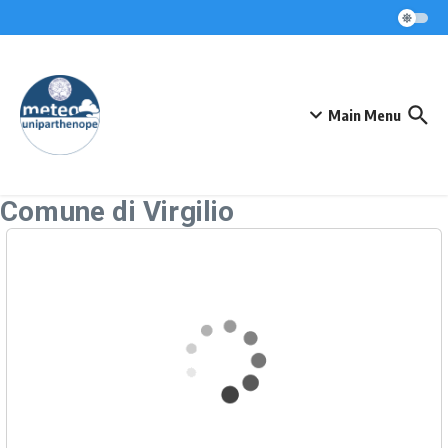
Skip to content
Main Menu
Comune di Virgilio