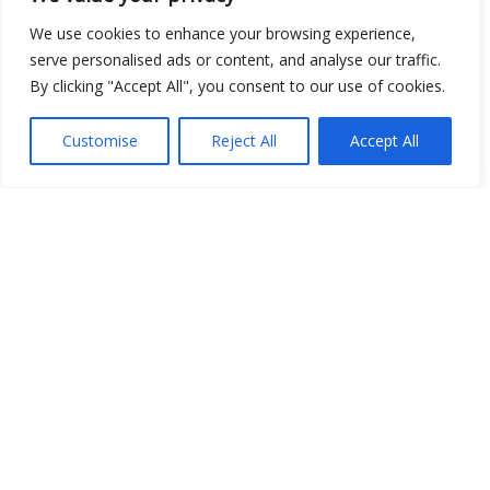
Open Data
We use cookies to enhance your browsing experience,
serve personalised ads or content, and analyse our traffic.
Place
By clicking "Accept All", you consent to our use of cookies.
Image
Customise
Reject All
Accept All
JSON
csv
OPeNDAP (History)
OPeNDAP (Archive)
WMS (History)
WMS (Archive)