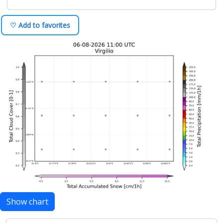
♡ Add to favorites
Show chart