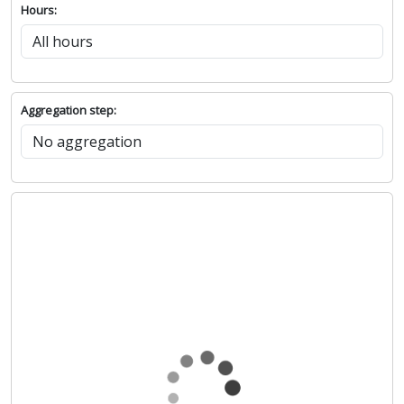
Hours:
Aggregation step: