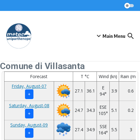
Skip to content
Main Menu
Comune di Villasanta
Forecast
T °C
Wind (kn)
Rain (mm
Friday, August-07
E
27.1
36.1
3.9
0.6
94°
+
Saturday, August-08
ESE
24.7
34.3
5.1
0.2
105°
+
Sunday, August-09
SSE
27.4
34.9
5.5
3
164°
+