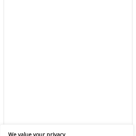
We value your privacy