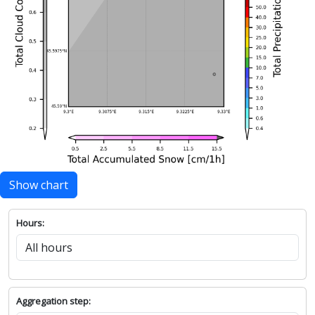
Show chart
Hours:
Aggregation step: