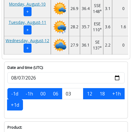
Monday, August-10
SSE
26.9
36.4
3.1
0
148°
+
Tuesday, August-11
ESE
28.2
35.7
3.6
1.6
110°
+
Wednesday, August-12
SE
27.9
36.1
2.2
0
137°
+
Date and time (UTC):
-1d
-1h
00
06
12
18
+1h
+1d
Product: