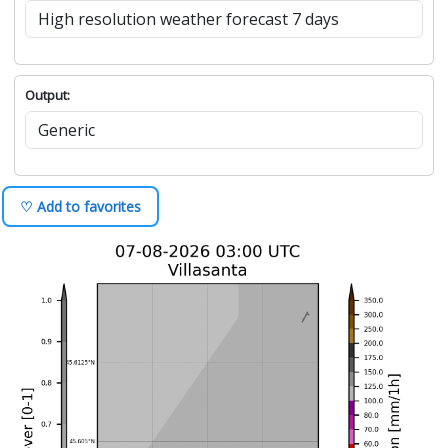
Output:
♡ Add to favorites