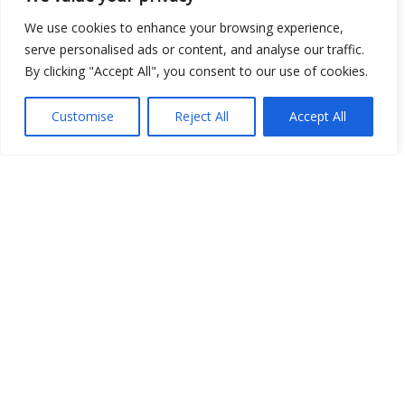
We use cookies to enhance your browsing experience,
serve personalised ads or content, and analyse our traffic.
By clicking "Accept All", you consent to our use of cookies.
Customise
Reject All
Accept All
Show map
Open Data
Place
Image