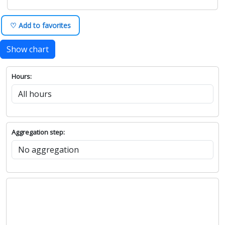
♡ Add to favorites
Show chart
Hours:
Aggregation step: