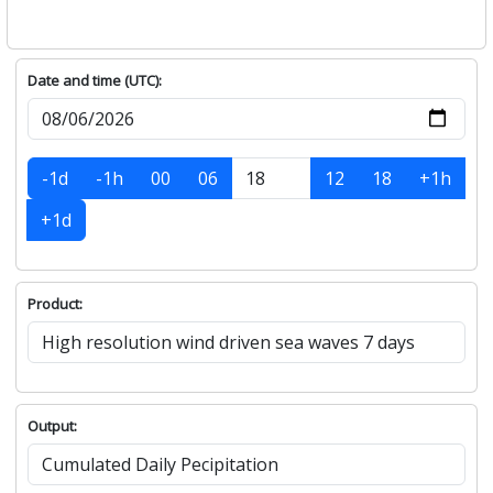
Date and time (UTC):
-1d
-1h
00
06
12
18
+1h
+1d
Product:
Output: