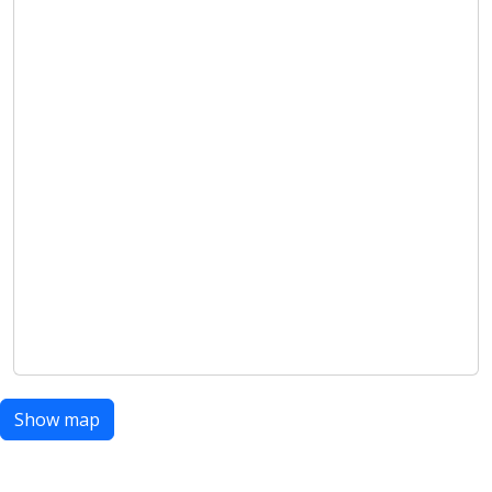
Show map