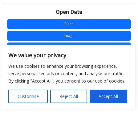
Open Data
Place
Image
JSON
We value your privacy
csv
We use cookies to enhance your browsing experience,
OPeNDAP (History)
serve personalised ads or content, and analyse our traffic.
By clicking "Accept All", you consent to our use of cookies.
OPeNDAP (Archive)
WMS (History)
Customise
Reject All
Accept All
WMS (Archive)