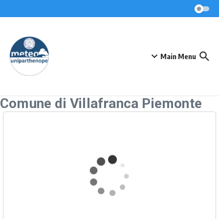
Skip to content
Main Menu
Comune di Villafranca Piemonte