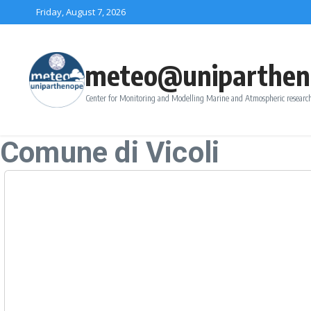
Skip to content
Friday, August 7, 2026
meteo@uniparthen
Center for Monitoring and Modelling Marine and Atmospheric research
Comune di Vicoli