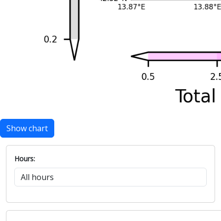
Show chart
Hours: