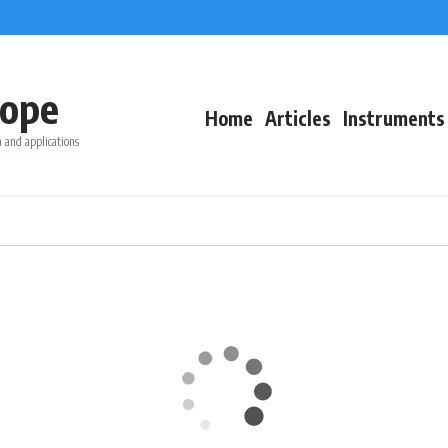
ope
Home
Articles
Instruments
 and applications