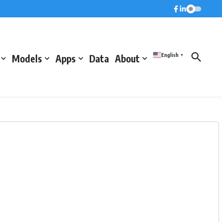
English
Models
Apps
Data
About
▼