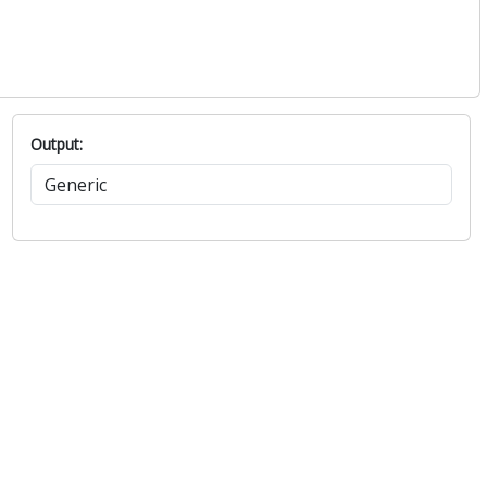
Output: