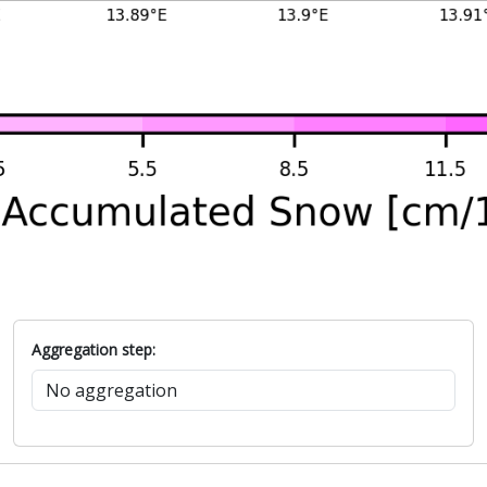
Aggregation step: