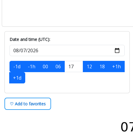
Date and time (UTC):
-1d
-1h
00
06
12
18
+1h
+1d
♡ Add to favorites