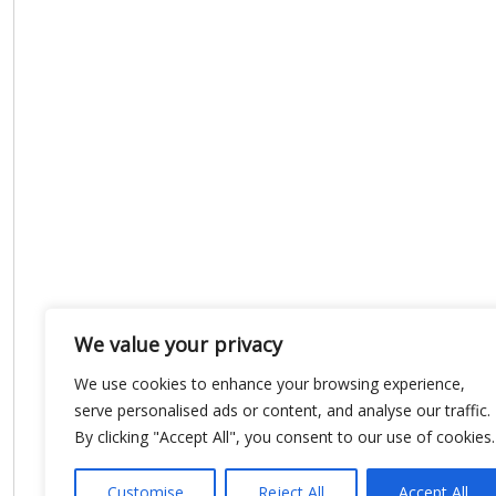
We value your privacy
We use cookies to enhance your browsing experience,
serve personalised ads or content, and analyse our traffic.
By clicking "Accept All", you consent to our use of cookies.
Customise
Reject All
Accept All