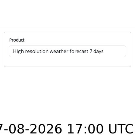
Product: