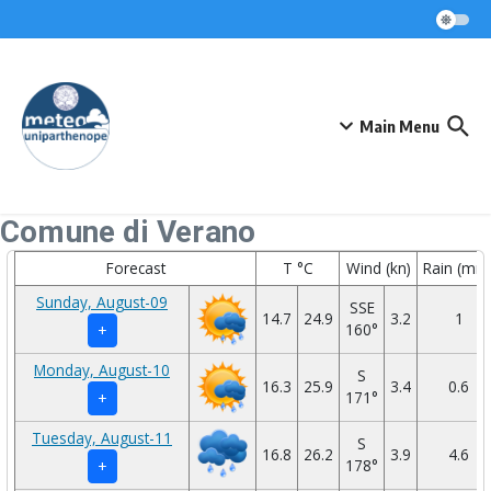
Skip to content
Main Menu
Comune di Verano
Forecast
T °C
Wind (kn)
Rain (mm
Sunday, August-09
SSE
14.7
24.9
3.2
1
160°
+
Monday, August-10
S
16.3
25.9
3.4
0.6
171°
+
Tuesday, August-11
S
16.8
26.2
3.9
4.6
178°
+