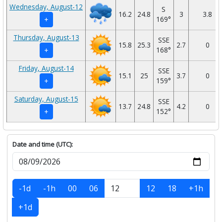
Wednesday, August-12
S
16.2
24.8
3
3.8
169°
+
Thursday, August-13
SSE
15.8
25.3
2.7
0
168°
+
Friday, August-14
SSE
15.1
25
3.7
0
159°
+
Saturday, August-15
SSE
13.7
24.8
4.2
0
152°
+
Date and time (UTC):
-1d
-1h
00
06
12
18
+1h
+1d