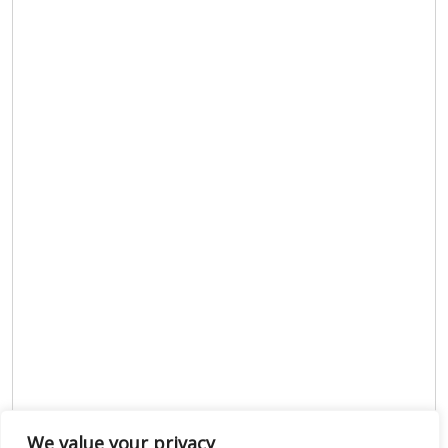
We value your privacy