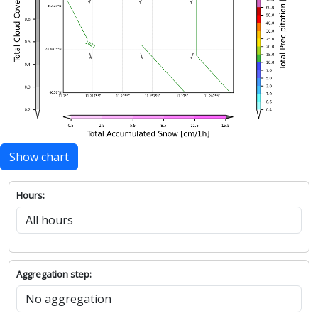
Show chart
Hours:
Aggregation step: