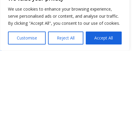
We use cookies to enhance your browsing experience,
serve personalised ads or content, and analyse our traffic.
By clicking "Accept All", you consent to our use of cookies.
Customise
Reject All
Accept All
Show map
Open Data
Place
Image
JSON
csv