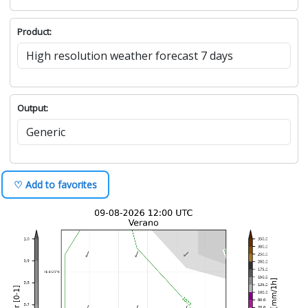
Product:
Output:
♡ Add to favorites