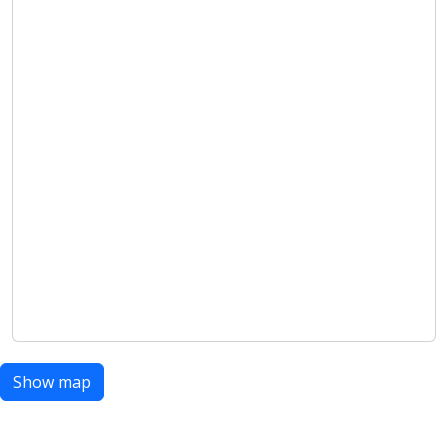
Show map