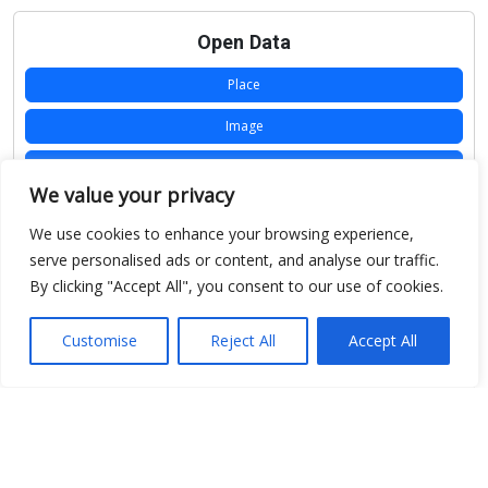
Open Data
Place
Image
JSON
We value your privacy
csv
We use cookies to enhance your browsing experience,
OPeNDAP (History)
serve personalised ads or content, and analyse our traffic.
By clicking "Accept All", you consent to our use of cookies.
OPeNDAP (Archive)
WMS (History)
Customise
Reject All
Accept All
WMS (Archive)