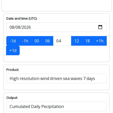
Date and time (UTC):
-1d
-1h
00
06
12
18
+1h
+1d
Product:
Output: