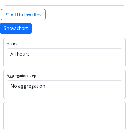
♡ Add to favorites
Show chart
Hours:
Aggregation step: