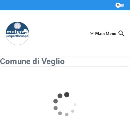
Skip to content
Main Menu
Comune di Veglio