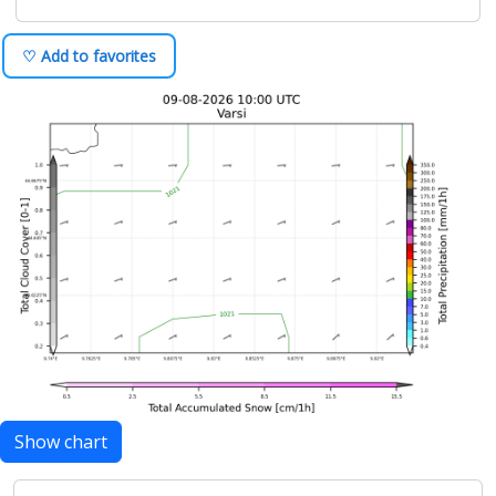
♡ Add to favorites
Show chart