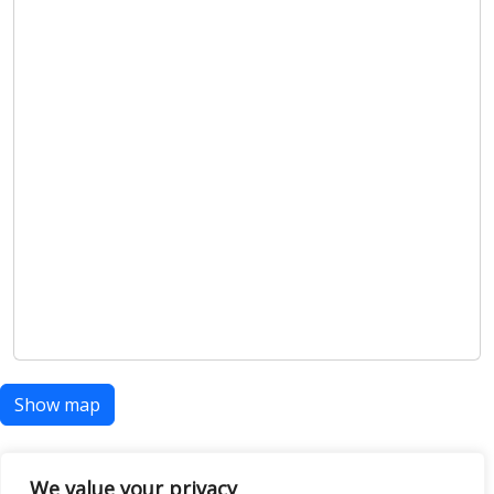
Show map
We value your privacy