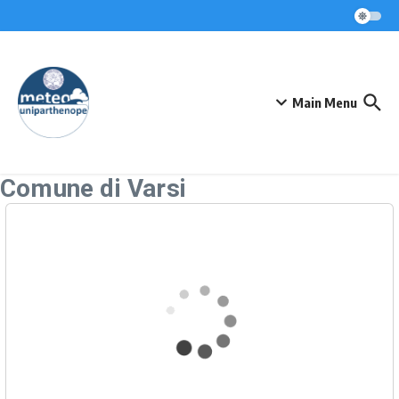
Skip to content
Main Menu
Comune di Varsi