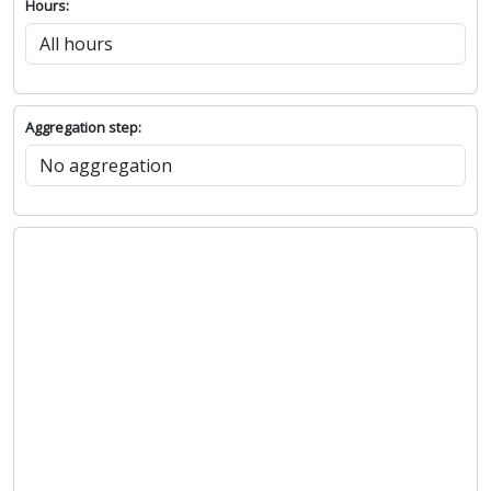
Hours:
Aggregation step: