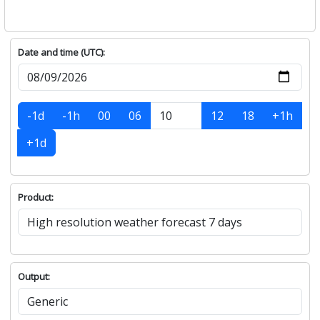
Date and time (UTC):
-1d
-1h
00
06
12
18
+1h
+1d
Product:
Output: