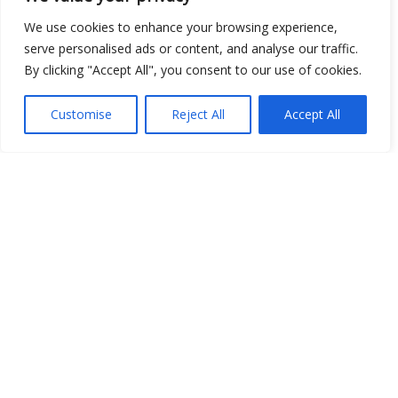
Open Data
We use cookies to enhance your browsing experience,
serve personalised ads or content, and analyse our traffic.
Place
By clicking "Accept All", you consent to our use of cookies.
Image
Customise
Reject All
Accept All
JSON
csv
OPeNDAP (History)
OPeNDAP (Archive)
WMS (History)
WMS (Archive)