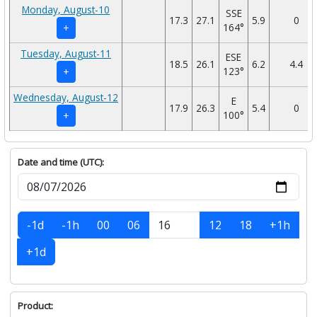
Monday, August-10
SSE
17.3
27.1
5.9
0
164°
+
Tuesday, August-11
ESE
18.5
26.1
6.2
4.4
123°
+
Wednesday, August-12
E
17.9
26.3
5.4
0
100°
+
Date and time (UTC):
-1d
-1h
00
06
12
18
+1h
+1d
Product: