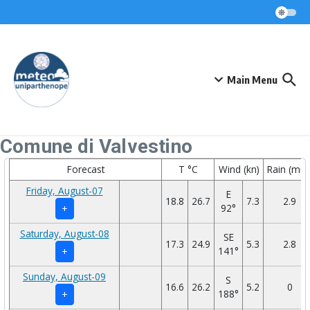
Skip to content
Main Menu
Comune di Valvestino
Forecast
T °C
Wind (kn)
Rain (mm
Friday, August-07
E
18.8
26.7
7.3
2.9
92°
+
Saturday, August-08
SE
17.3
24.9
5.3
2.8
141°
+
Sunday, August-09
S
16.6
26.2
5.2
0
188°
+