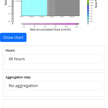
Show chart
Hours:
Aggregation step: