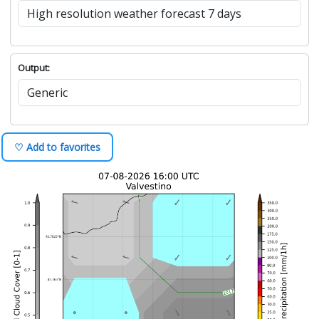
Output:
♡ Add to favorites