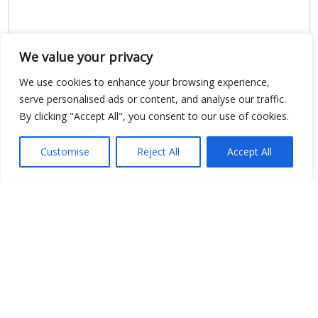
We value your privacy
We use cookies to enhance your browsing experience,
serve personalised ads or content, and analyse our traffic.
By clicking "Accept All", you consent to our use of cookies.
Show map
Customise
Reject All
Accept All
Open Data
Place
Image
JSON
csv