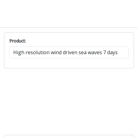
Product: