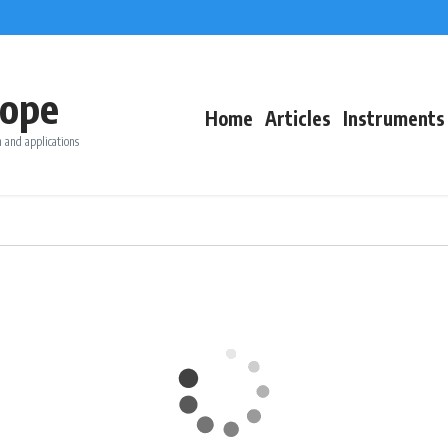
ope
Home
Articles
Instruments
 and applications