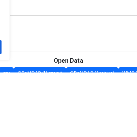
Open Data
csv
OPeNDAP (History)
OPeNDAP (Archive)
WMS (
Category List