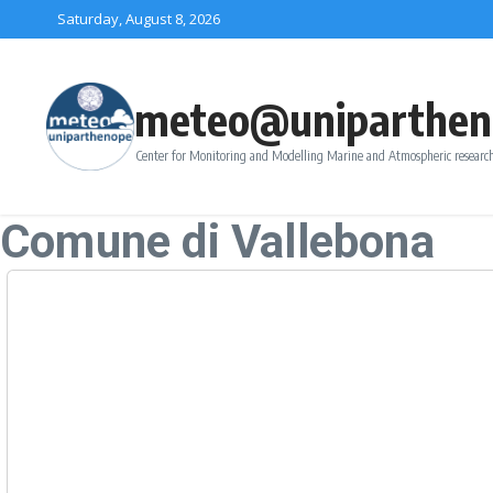
Skip to content
Saturday, August 8, 2026
meteo@uniparthen
Center for Monitoring and Modelling Marine and Atmospheric research
Comune di Vallebona