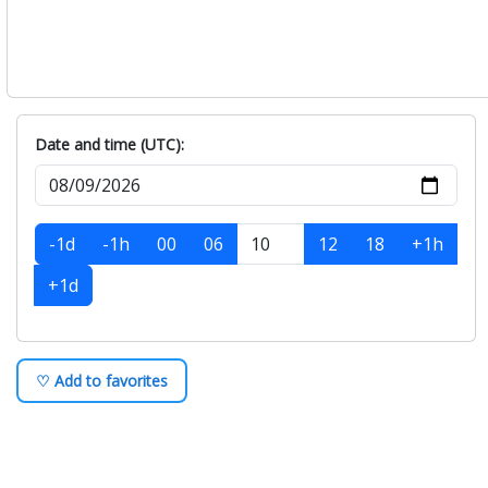
Date and time (UTC):
-1d
-1h
00
06
12
18
+1h
+1d
♡ Add to favorites