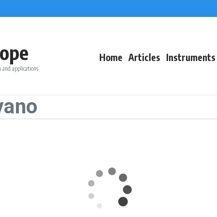
ope
Home
Articles
Instruments
 and applications
vano