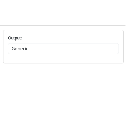
Output: