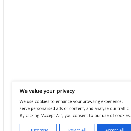
We value your privacy
We use cookies to enhance your browsing experience,
serve personalised ads or content, and analyse our traffic.
By clicking "Accept All", you consent to our use of cookies.
Customise
Reject All
Accept All