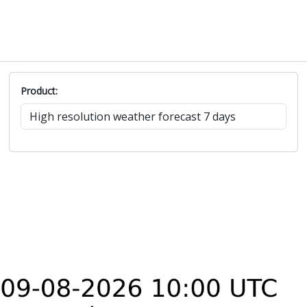
Product: