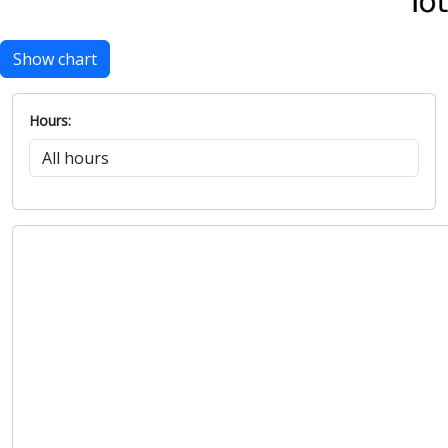
Show chart
Hours: