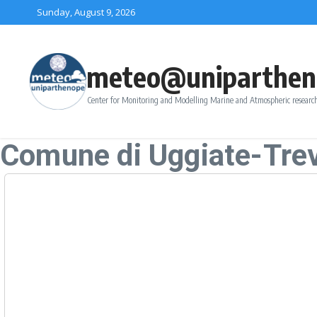
Skip to content
Sunday, August 9, 2026
meteo@uniparthen
Center for Monitoring and Modelling Marine and Atmospheric research
Comune di Uggiate-Tre