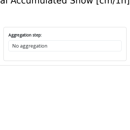
Aggregation step: