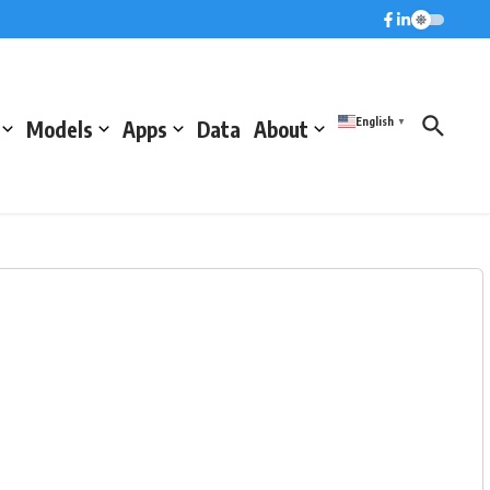
English
Models
Apps
Data
About
▼