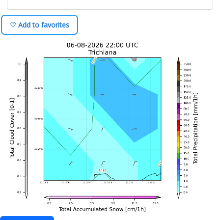
♡ Add to favorites