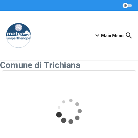
Skip to content
Main Menu
Comune di Trichiana