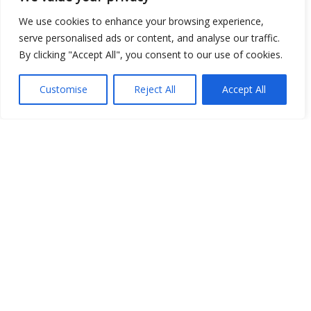
We use cookies to enhance your browsing experience,
serve personalised ads or content, and analyse our traffic.
By clicking "Accept All", you consent to our use of cookies.
Open Data
Place
Customise
Reject All
Accept All
Image
JSON
csv
OPeNDAP (History)
OPeNDAP (Archive)
WMS (History)
WMS (Archive)