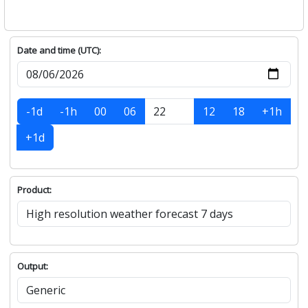
Date and time (UTC):
-1d
-1h
00
06
12
18
+1h
+1d
Product:
Output: