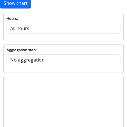
Show chart
Hours:
Aggregation step: