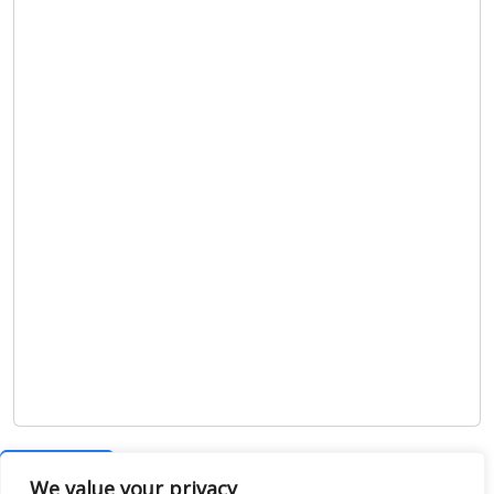
Show map
We value your privacy