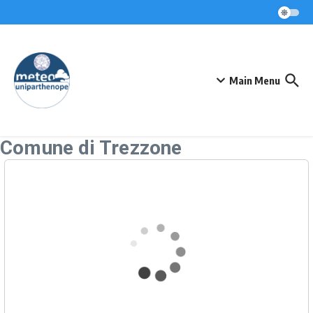
Skip to content
Main Menu
Comune di Trezzone