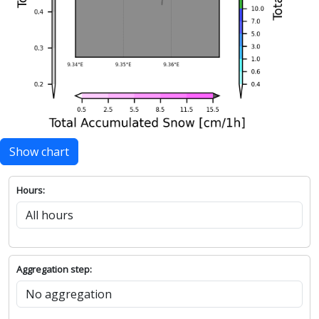
Show chart
Hours:
Aggregation step: