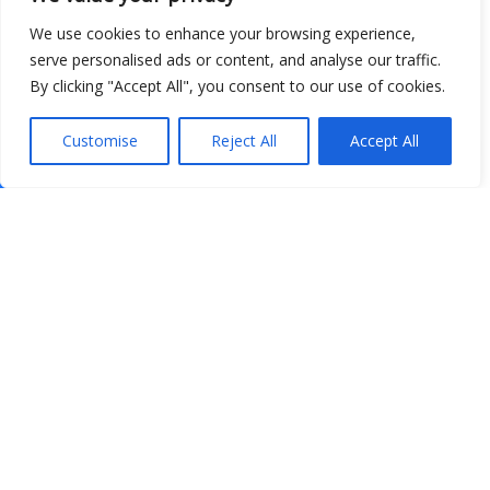
We use cookies to enhance your browsing experience,
serve personalised ads or content, and analyse our traffic.
By clicking "Accept All", you consent to our use of cookies.
Customise
Reject All
Accept All
Show map
Open Data
Place
Image
JSON
csv