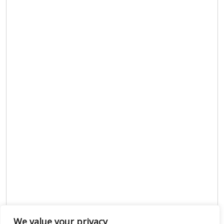
We value your privacy