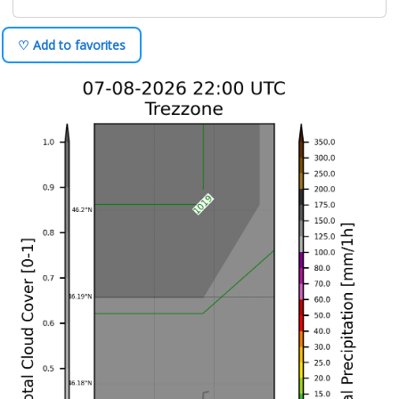
♡ Add to favorites