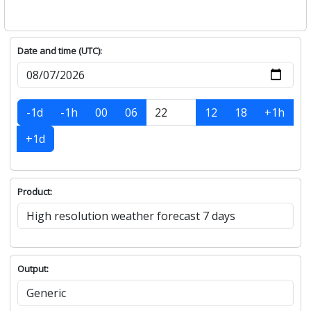
Date and time (UTC):
-1d
-1h
00
06
12
18
+1h
+1d
Product:
Output: