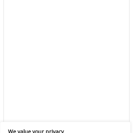
We value your privacy