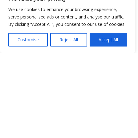
We use cookies to enhance your browsing experience,
serve personalised ads or content, and analyse our traffic.
By clicking "Accept All", you consent to our use of cookies.
Show map
Customise
Reject All
Accept All
Open Data
Place
Image
JSON
csv
OPeNDAP (History)
OPeNDAP (Archive)