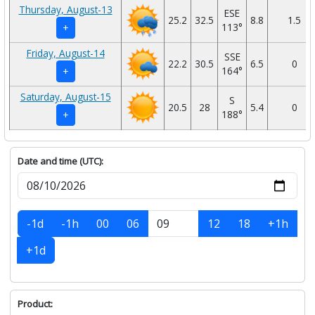
Thursday, August-13
ESE
25.2
32.5
8.8
1.5
113°
+
Friday, August-14
SSE
22.2
30.5
6.5
0
164°
+
Saturday, August-15
S
20.5
28
5.4
0
188°
+
Date and time (UTC):
-1d
-1h
00
06
12
18
+1h
+1d
Product: