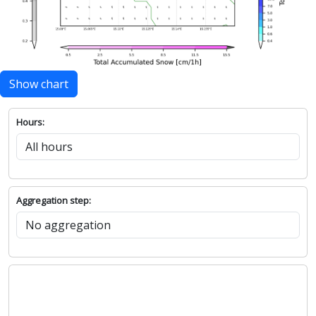
Show chart
Hours:
Aggregation step: