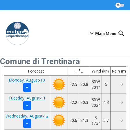
Skip to content
Main Menu
Comune di Trentinara
Forecast
T °C
Wind (kn)
Rain (mm
Monday, August-10
SSW
22.5
30.8
5
0
201°
+
Tuesday, August-11
SSW
22.2
30.3
4.3
0
202°
+
Wednesday, August-12
S
20.6
31.3
5.7
0
173°
+