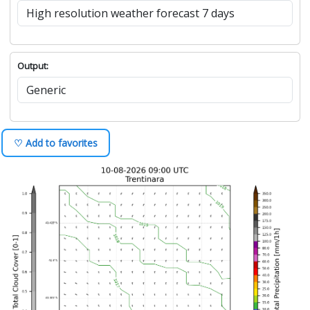
Output:
♡ Add to favorites