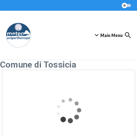
Skip to content
Main Menu
Comune di Tossicia