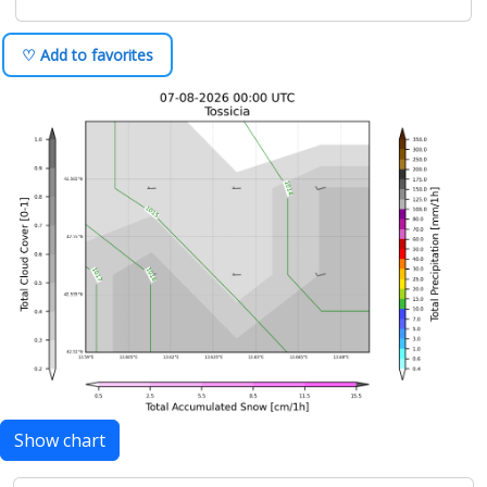
♡ Add to favorites
Show chart