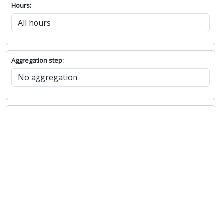
Hours:
Aggregation step: