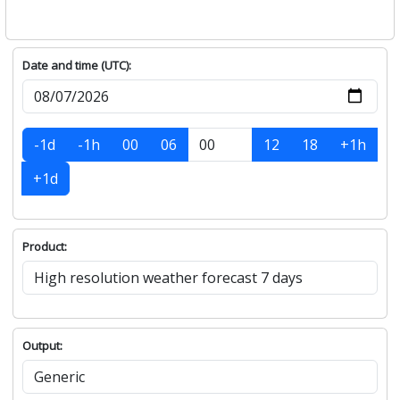
Date and time (UTC):
-1d
-1h
00
06
12
18
+1h
+1d
Product:
Output: