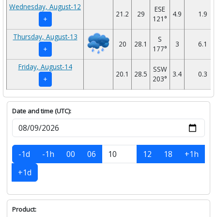
Wednesday, August-12
ESE
21.2
29
4.9
1.9
121°
+
Thursday, August-13
S
20
28.1
3
6.1
177°
+
Friday, August-14
SSW
20.1
28.5
3.4
0.3
203°
+
Date and time (UTC):
-1d
-1h
00
06
12
18
+1h
+1d
Product: