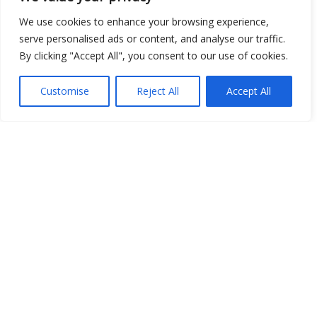
We use cookies to enhance your browsing experience,
serve personalised ads or content, and analyse our traffic.
By clicking "Accept All", you consent to our use of cookies.
Show map
Customise
Reject All
Accept All
Open Data
Place
Image
JSON
csv
OPeNDAP (History)
OPeNDAP (Archive)