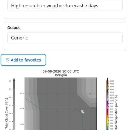
Output:
♡ Add to favorites