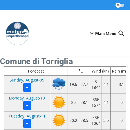
Skip to content
Main Menu
Comune di Torriglia
Forecast
T °C
Wind (kn)
Rain (mm
Sunday, August-09
S
19.6
27.7
4.1
3.1
184°
+
Monday, August-10
SSE
20
28.1
4.1
0
167°
+
Tuesday, August-11
ESE
20.2
28.5
5.5
0
106°
+