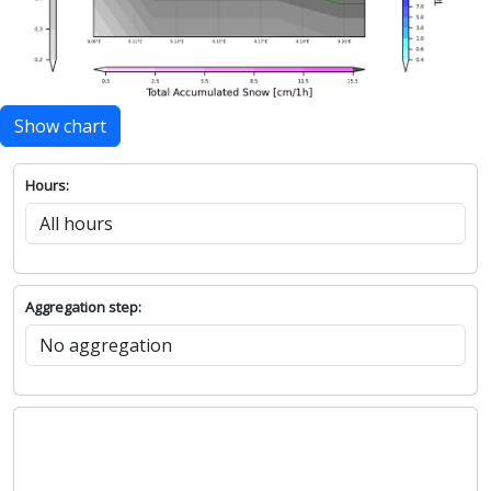
Show chart
Hours:
Aggregation step: