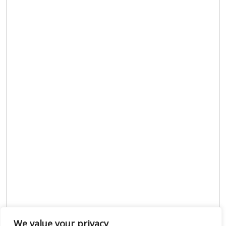
We value your privacy