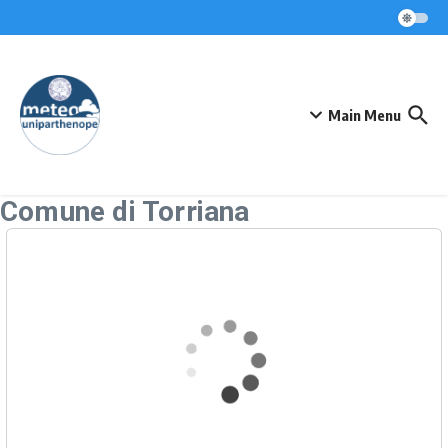
Skip to content
Main Menu
Comune di Torriana