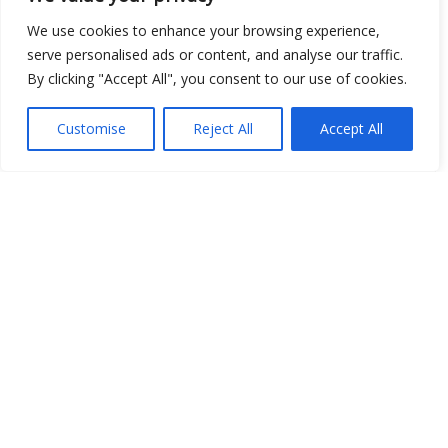
We use cookies to enhance your browsing experience,
Open Data
serve personalised ads or content, and analyse our traffic.
By clicking "Accept All", you consent to our use of cookies.
Place
Image
Customise
Reject All
Accept All
JSON
csv
OPeNDAP (History)
OPeNDAP (Archive)
WMS (History)
WMS (Archive)