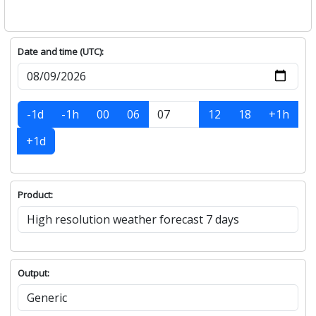
Date and time (UTC):
-1d
-1h
00
06
12
18
+1h
+1d
Product:
Output: