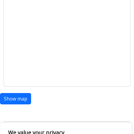
Show map
We value your privacy