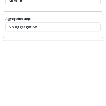
Hours:
Aggregation step: