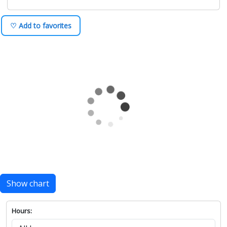
♡ Add to favorites
Show chart