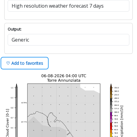
Output:
♡ Add to favorites