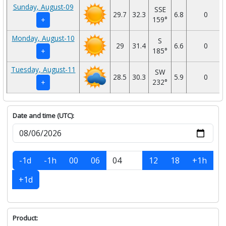
Sunday, August-09
SSE
29.7
32.3
6.8
0
159°
+
Monday, August-10
S
29
31.4
6.6
0
185°
+
Tuesday, August-11
SW
28.5
30.3
5.9
0
232°
+
Date and time (UTC):
-1d
-1h
00
06
12
18
+1h
+1d
Product: