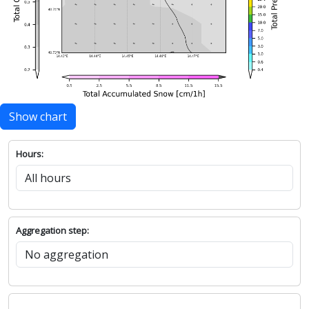
Show chart
Hours:
Aggregation step: