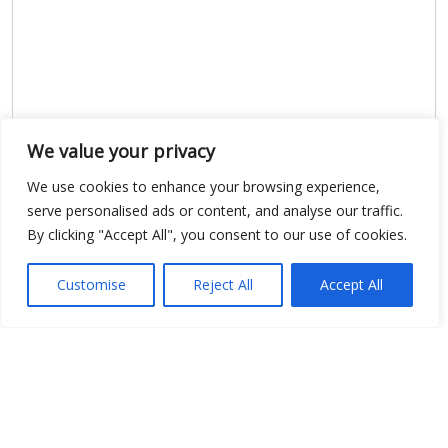
We value your privacy
We use cookies to enhance your browsing experience,
serve personalised ads or content, and analyse our traffic.
Show map
By clicking "Accept All", you consent to our use of cookies.
Customise
Reject All
Accept All
Open Data
Place
Image
JSON