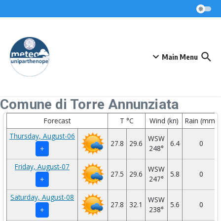
Skip to content
Main Menu
Comune di Torre Annunziata
Forecast
T °C
Wind (kn)
Rain (mm)
Thursday, August-06
WSW
27.8
29.6
6.4
0
248°
+
Friday, August-07
WSW
27.5
29.6
5.8
0
247°
+
Saturday, August-08
WSW
27.8
32.1
5.6
0
238°
+