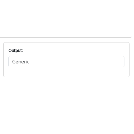
Output: