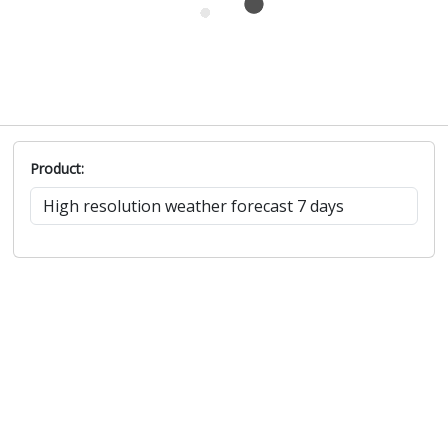
Product: