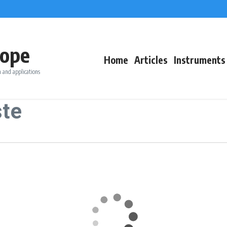
ope
Home
Articles
Instruments
 and applications
ste