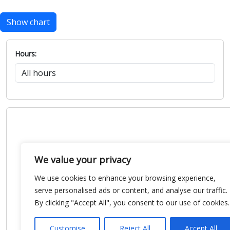
Show chart
Hours:
We value your privacy
We use cookies to enhance your browsing experience,
serve personalised ads or content, and analyse our traffic.
By clicking "Accept All", you consent to our use of cookies.
Customise
Reject All
Accept All