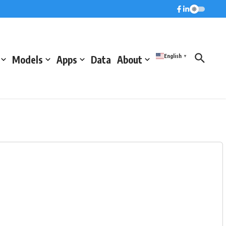
English
Models
Apps
Data
About
▼