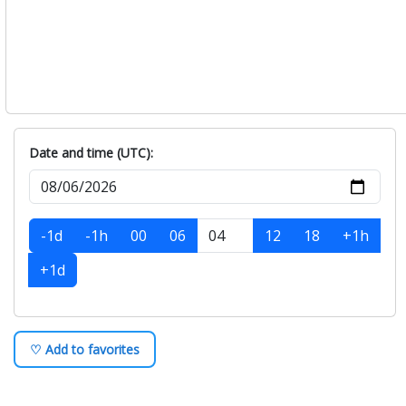
Date and time (UTC):
-1d
-1h
00
06
12
18
+1h
+1d
♡ Add to favorites