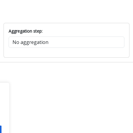
Aggregation step: