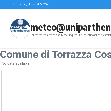
Skip to content
Thursday, August 6, 2026
meteo@uniparthen
Center for Monitoring and Modelling Marine and Atmospheric research
Comune di Torrazza Co
No data available