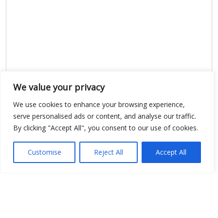
We value your privacy
We use cookies to enhance your browsing experience,
serve personalised ads or content, and analyse our traffic.
By clicking "Accept All", you consent to our use of cookies.
Customise
Reject All
Accept All
Show map