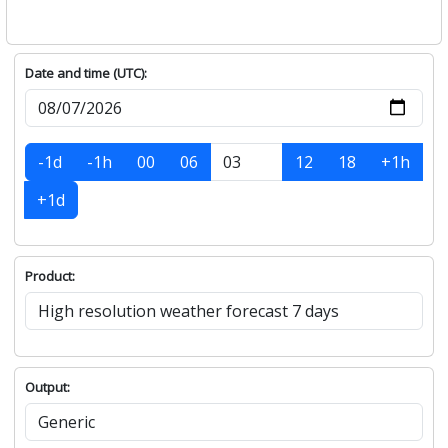
Date and time (UTC):
-1d
-1h
00
06
12
18
+1h
+1d
Product:
Output: