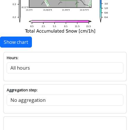
Show chart
Hours:
Aggregation step: