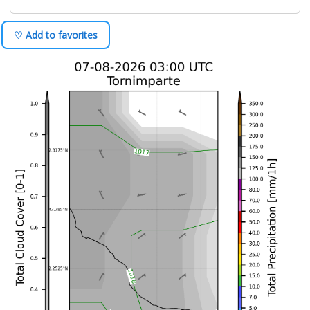
♡ Add to favorites