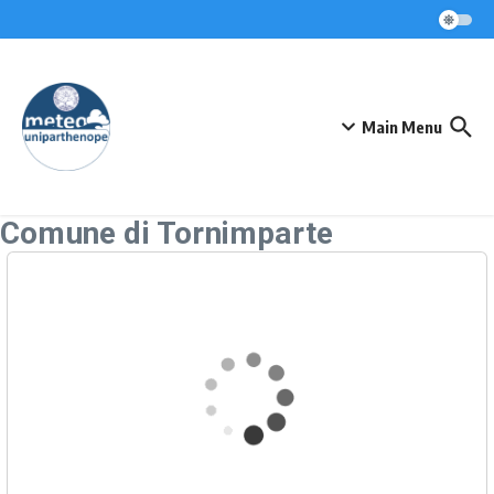
Skip to content
Main Menu
Comune di Tornimparte