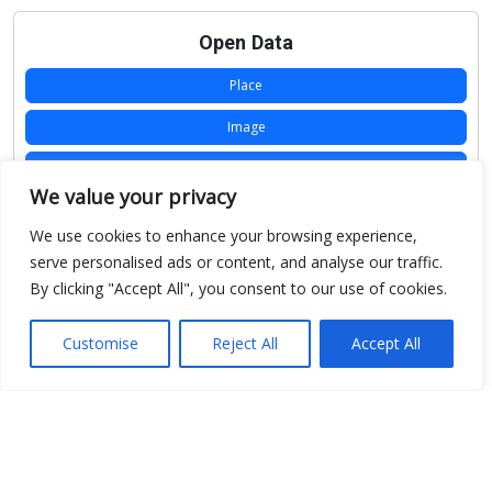
Open Data
Place
Image
JSON
We value your privacy
csv
We use cookies to enhance your browsing experience,
OPeNDAP (History)
serve personalised ads or content, and analyse our traffic.
By clicking "Accept All", you consent to our use of cookies.
OPeNDAP (Archive)
WMS (History)
Customise
Reject All
Accept All
WMS (Archive)