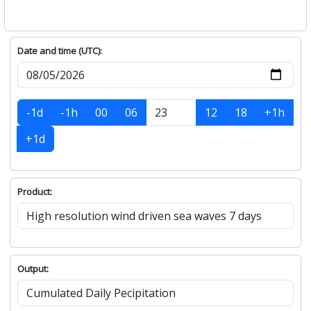
Date and time (UTC):
-1d
-1h
00
06
12
18
+1h
+1d
Product:
Output: