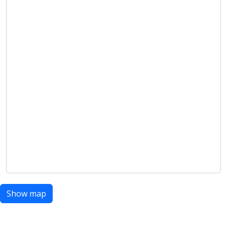
Show map