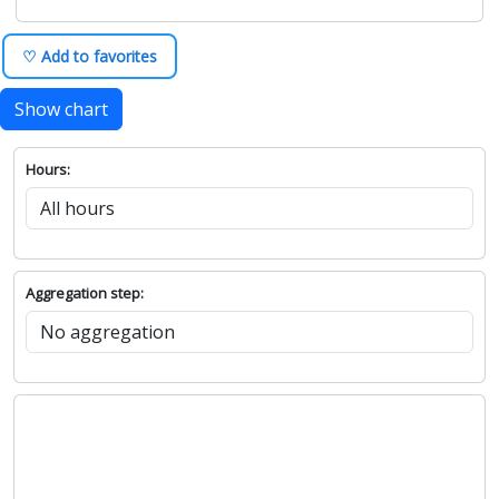
♡ Add to favorites
Show chart
Hours:
Aggregation step: