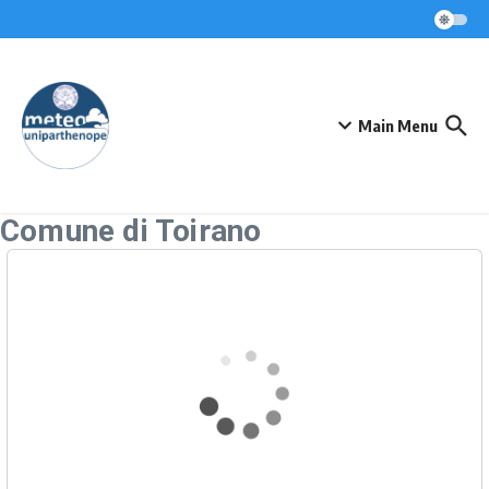
Skip to content
Main Menu
Comune di Toirano