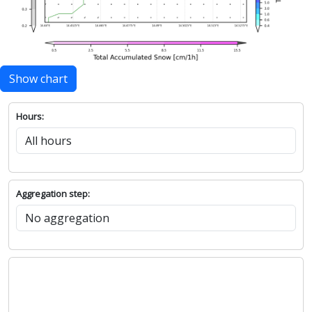
Show chart
Hours:
Aggregation step: