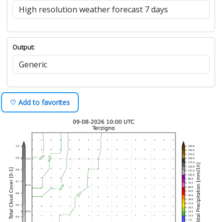
Output:
♡ Add to favorites