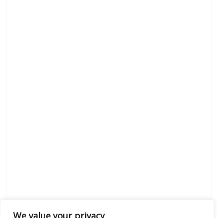
We value your privacy