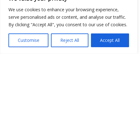
We use cookies to enhance your browsing experience,
serve personalised ads or content, and analyse our traffic.
By clicking "Accept All", you consent to our use of cookies.
Show map
Customise
Reject All
Accept All
Open Data
Place
Image
JSON
csv
OPeNDAP (History)
OPeNDAP (Archive)