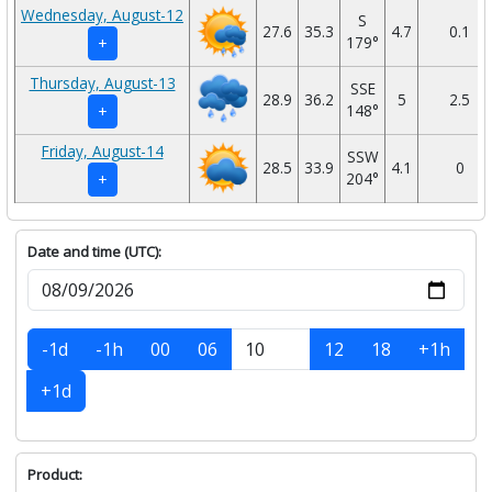
Wednesday, August-12
S
27.6
35.3
4.7
0.1
179°
+
Thursday, August-13
SSE
28.9
36.2
5
2.5
148°
+
Friday, August-14
SSW
28.5
33.9
4.1
0
204°
+
Date and time (UTC):
-1d
-1h
00
06
12
18
+1h
+1d
Product: