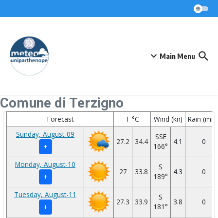
Skip to content
Main Menu
Comune di Terzigno
Forecast
T °C
Wind (kn)
Rain (mm
Sunday, August-09
SSE
27.2
34.4
4.1
0
166°
+
Monday, August-10
S
27
33.8
4.3
0
189°
+
Tuesday, August-11
S
27.3
33.9
3.8
0
181°
+