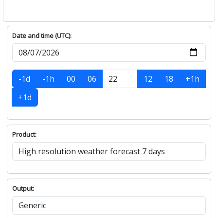
Date and time (UTC):
-1d
-1h
00
06
12
18
+1h
+1d
Product:
Output: