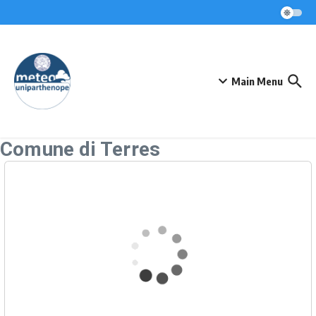
Skip to content
Main Menu
Comune di Terres