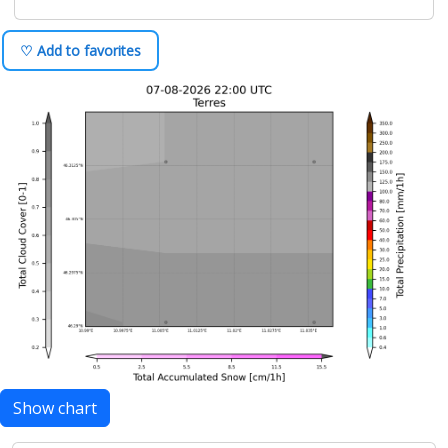
♡ Add to favorites
Show chart