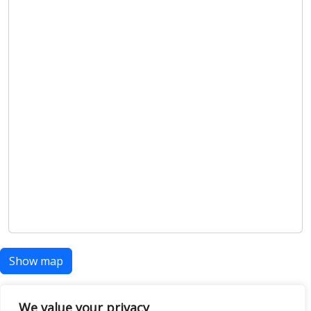
Show map
We value your privacy