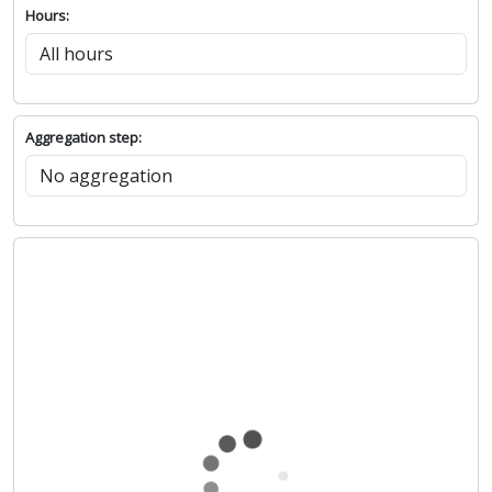
Hours:
Aggregation step: