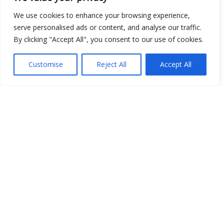
We use cookies to enhance your browsing experience,
Open Data
serve personalised ads or content, and analyse our traffic.
Place
By clicking "Accept All", you consent to our use of cookies.
Image
Customise
Reject All
Accept All
JSON
csv
OPeNDAP (History)
OPeNDAP (Archive)
WMS (History)
WMS (Archive)