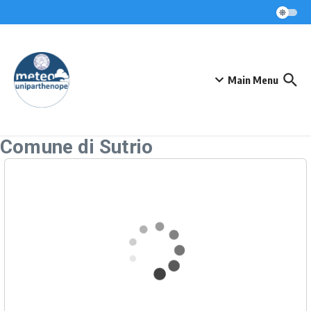
Skip to content
Main Menu
Comune di Sutrio