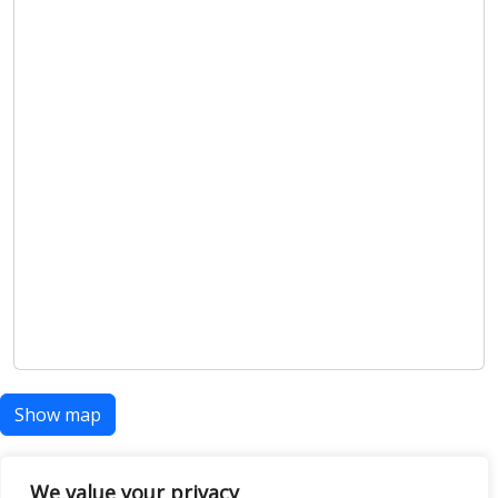
Show map
We value your privacy