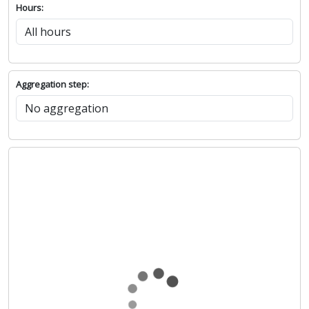
Hours:
Aggregation step: