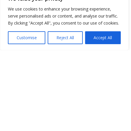
Open Data
We use cookies to enhance your browsing experience,
serve personalised ads or content, and analyse our traffic.
Place
By clicking "Accept All", you consent to our use of cookies.
Image
Customise
Reject All
Accept All
JSON
csv
OPeNDAP (History)
OPeNDAP (Archive)
WMS (History)
WMS (Archive)