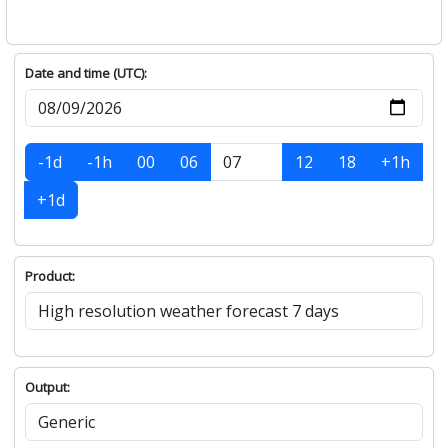
Date and time (UTC):
-1d
-1h
00
06
12
18
+1h
+1d
Product:
Output: