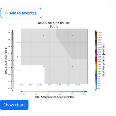
♡ Add to favorites
Show chart