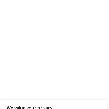
We value your privacy