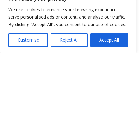
Show map
We use cookies to enhance your browsing experience,
serve personalised ads or content, and analyse our traffic.
By clicking "Accept All", you consent to our use of cookies.
Open Data
Customise
Reject All
Accept All
Place
Image
JSON
csv
OPeNDAP (History)
OPeNDAP (Archive)
WMS (History)
WMS (Archive)