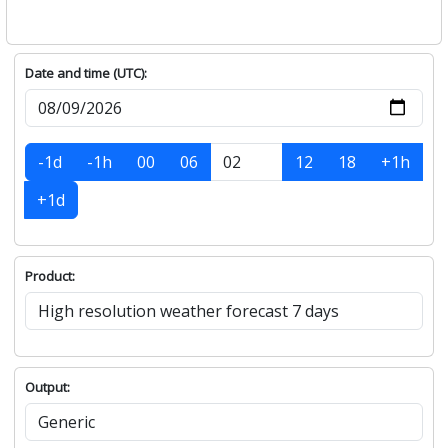
Date and time (UTC):
-1d
-1h
00
06
12
18
+1h
+1d
Product:
Output: