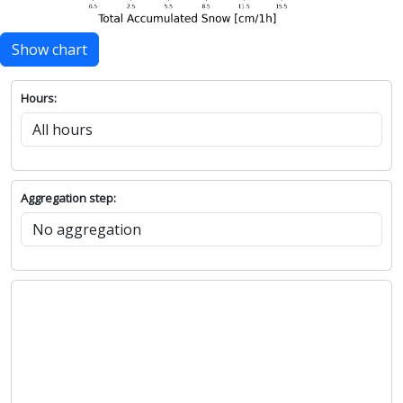
Show chart
Hours:
Aggregation step: