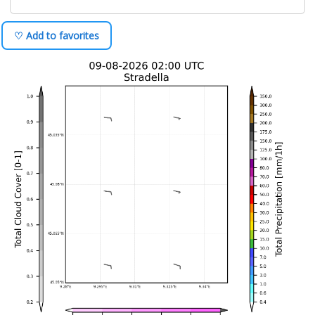
♡ Add to favorites