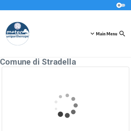
Skip to content
Main Menu
Comune di Stradella