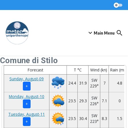
Skip to content
Main Menu
Comune di Stilo
Forecast
T °C
Wind (kn)
Rain (mm
Sunday, August-09
SW
24.4
31.9
7
4.8
229°
+
Monday, August-10
SW
23.5
29.3
7.1
0
226°
+
Tuesday, August-11
SW
23.5
30.4
8.3
1.5
223°
+