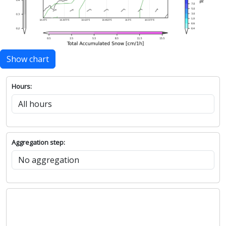
Show chart
Hours:
Aggregation step: