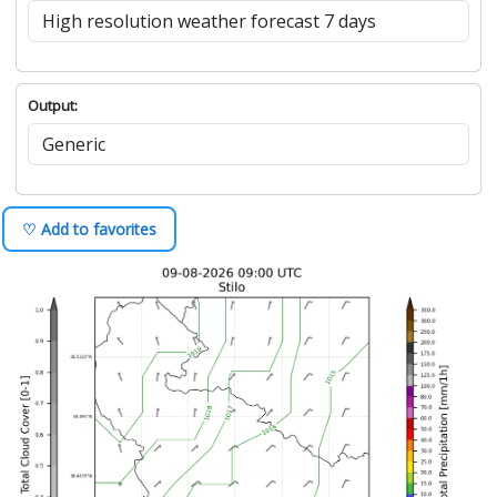
Output:
♡ Add to favorites