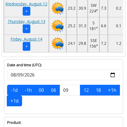
Wednesday, August-12
SW
23.2
30.9
7.3
0.2
224°
+
Thursday, August-13
S
25.2
31.3
6.6
0.1
181°
+
Friday, August-14
SSE
24.1
29.8
7.2
1.2
156°
+
Date and time (UTC):
-1d
-1h
00
06
12
18
+1h
+1d
Product: