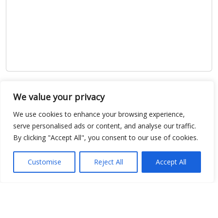
Show map
We value your privacy
We use cookies to enhance your browsing experience,
serve personalised ads or content, and analyse our traffic.
By clicking "Accept All", you consent to our use of cookies.
Open Data
Place
Customise
Reject All
Accept All
Image
JSON
csv